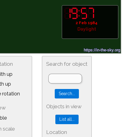
2 Feb 1984
Daylight
tation
Search for object
th up
th up
 rotation
Objects in view
iew
ble
 scale
Location