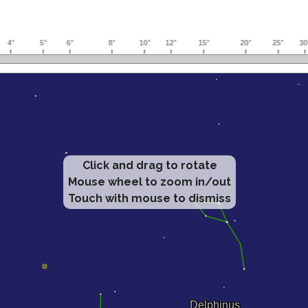
Click and drag to rotate
Mouse wheel to zoom in/out
Touch with mouse to dismiss