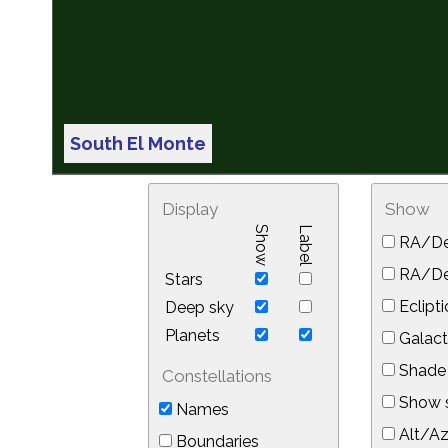
South El Monte
Display
Show
Show
Label
RA/De
RA/Dec
Stars
Eclipti
Deep sky
Planets
Galact
Shade 
Constellations
Show s
Names
Alt/Az
Boundaries