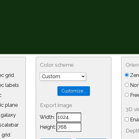
Color scheme
Orien
c grid
Zeni
 labels
Nor
c
Free
ic plane
Export image
3D v
galaxy
Width:
Ena
calebar
Height:
Depth
 grid