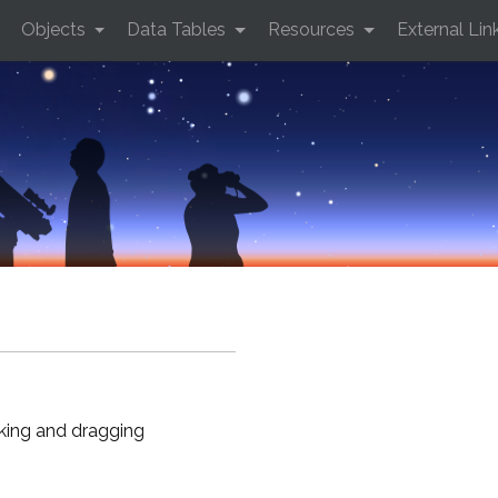
Objects
Data Tables
Resources
External Lin
cking and dragging