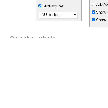
Alt/Az
Stick figures
Show d
Show 
Object symbols
Link to this star chart
You can link directly to this view of the sky with this UR
https://in-the-sky.org/skymap.php?
no_cookie=1&latitude=34.05&longitude=-118.05&timezone=-0