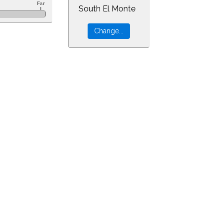
South El Monte
&ra=21.08705&dec=-21.16029