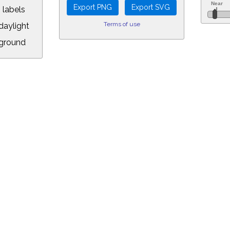
 labels
Terms of use
aylight
ground
L:
.00&year=1984&month=2&day=2&hour=19&min=57&PLlimitmag=0&zoom=160