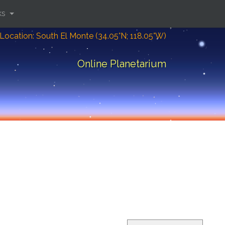
ks
Location: South El Monte (34.05°N; 118.05°W)
Online Planetarium