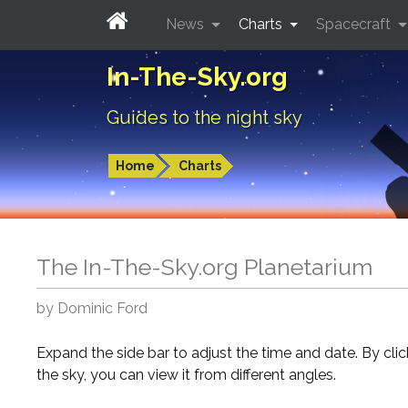
News
Charts
Spacecraft
In-The-Sky.org
Guides to the night sky
Home
Charts
The In-The-Sky.org Planetarium
by Dominic Ford
Expand the side bar to adjust the time and date. By cli
the sky, you can view it from different angles.