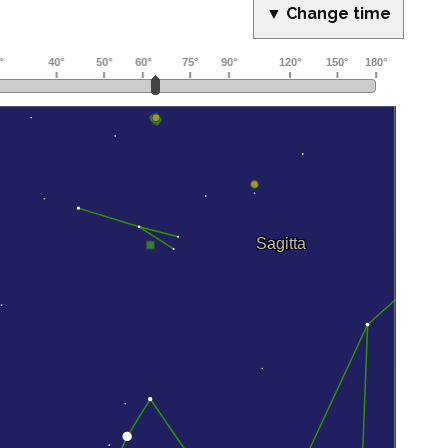
▼ Change time