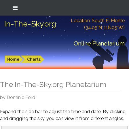
Location: South El Monte
In-The-Sky.org
(34.05°N; 118.05°W)
Online Planetarium
Home
Charts
The In-The-Sky.org Planetarium
by Dominic Ford
Expand the side bar to adjust the time and date. By clicking
and dragging the sky, you can view it from different angles.