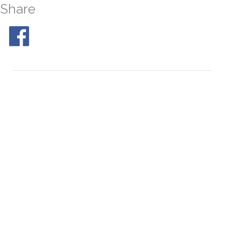
Share