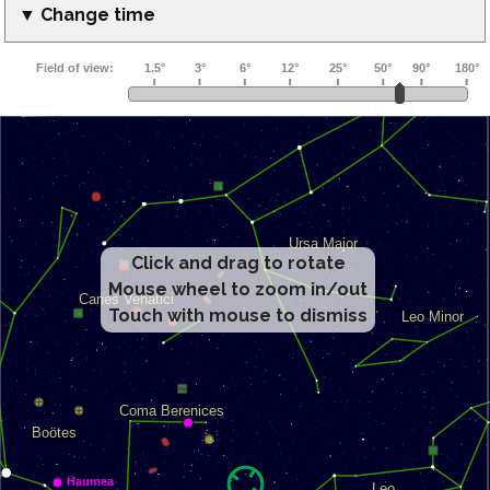
▼ Change time
Click and drag to rotate
Mouse wheel to zoom in/out
Touch with mouse to dismiss