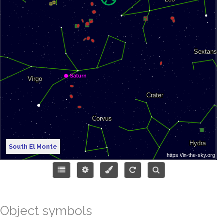
South El Monte
Object symbols