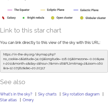
Link to this star chart
You can link directly to this view of the sky with this URL:
https://in-the-sky.org/skymap.php?
no_cookie=1&latitude=34.05&longitude=-118.05&timezone=-0.00&yea
r=2011&month=4&day=1&hour=7&min=18&PLlimitmag=2&zoom=160
&ra=12.07582&dec=20.20317
See also
What's in the sky?
|
Sky charts
|
Sky rotation diagram
|
Star atlas
|
Orrery