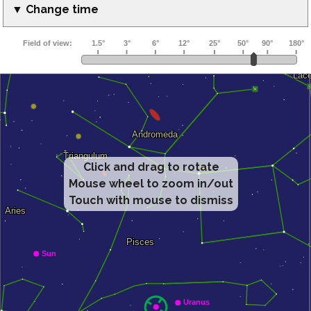
▼ Change time
Click and drag to rotate
Mouse wheel to zoom in/out
Touch with mouse to dismiss