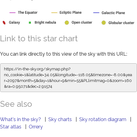
Link to this star chart
You can link directly to this view of the sky with this URL:
https://in-the-sky.org/skymap.php?
no_cookie=1&latitude=34.05&longitude=-118.05&timezone=-8.00&yea
r=2097&month=5&day=1&hour=9&min=55&PLlimitmag=0&zoom=160
&ra=0.95071&dec=2.91574
See also
What's in the sky?
|
Sky charts
|
Sky rotation diagram
|
Star atlas
|
Orrery