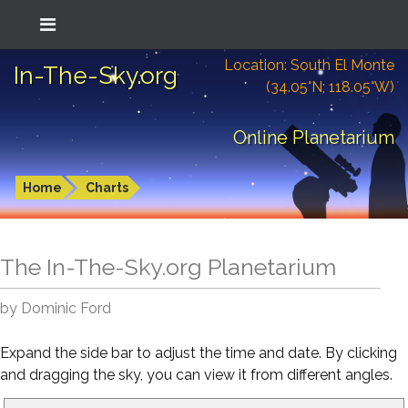
Location: South El Monte
In-The-Sky.org
(34.05°N; 118.05°W)
Online Planetarium
Home
Charts
The In-The-Sky.org Planetarium
by Dominic Ford
Expand the side bar to adjust the time and date. By clicking
and dragging the sky, you can view it from different angles.