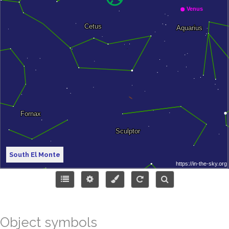
South El Monte
Object symbols