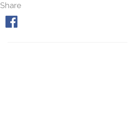
Share