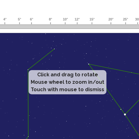
Click and drag to rotate
Mouse wheel to zoom in/out
Touch with mouse to dismiss