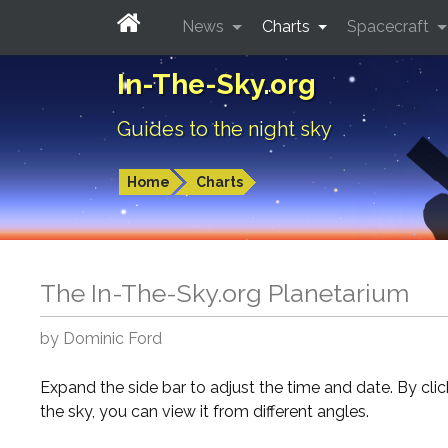
News
Charts
Spacecraft
In-The-Sky.org
Guides to the night sky
Home
Charts
The In-The-Sky.org Planetarium
by Dominic Ford
Expand the side bar to adjust the time and date. By cli
the sky, you can view it from different angles.