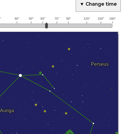
▼ Change time