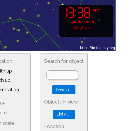
PDT
30 Jun 2026
Daylight
tation
Search for object
th up
th up
 rotation
Objects in view
iew
ble
 scale
Location