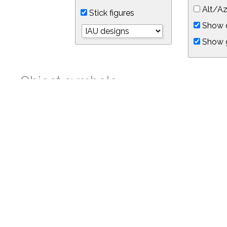
Alt/Az
Stick figures
Show d
Show 
Object symbols
Link to this star chart
You can link directly to this view of the sky with this UR
https://in-the-sky.org/skymap.php?
no_cookie=1&latitude=34.05&longitude=-118.05&timezone=-7