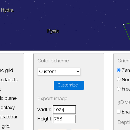
Color scheme
Orien
c grid
Zeni
 labels
Nor
c
Free
ic plane
Export image
3D v
galaxy
Width:
Ena
calebar
Height:
Depth
 grid