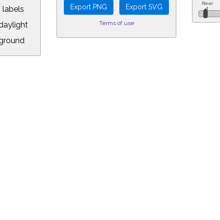
 labels
Terms of use
aylight
ground
L:
.00&year=2026&month=6&day=30&hour=13&min=38&PLlimitmag=2&zoom=1