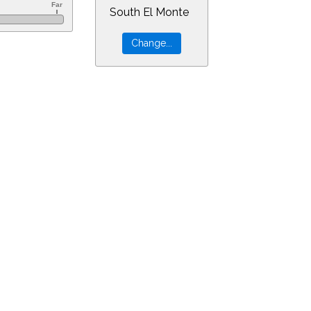
South El Monte
60&ra=7.81666&dec=18.41841