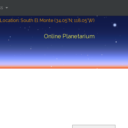
ks
Location: South El Monte (34.05°N; 118.05°W)
Online Planetarium