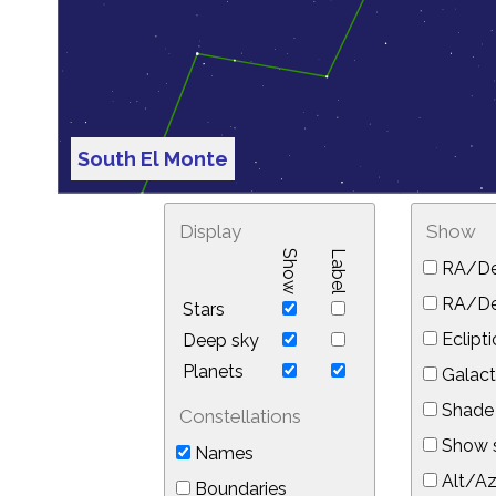
South El Monte
Display
Show
Show
Label
RA/De
RA/Dec
Stars
Eclipti
Deep sky
Planets
Galact
Shade 
Constellations
Show s
Names
Alt/Az
Boundaries