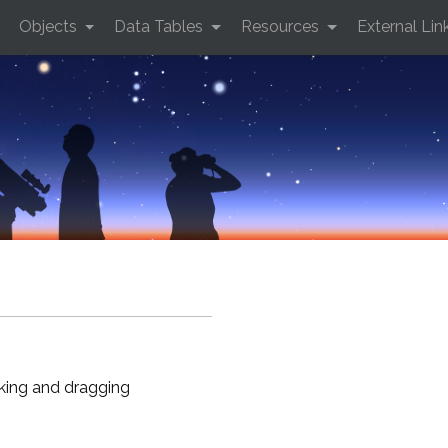
Objects
Data Tables
Resources
External Lin
cking and dragging