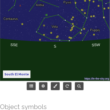
South El Monte
Object symbols