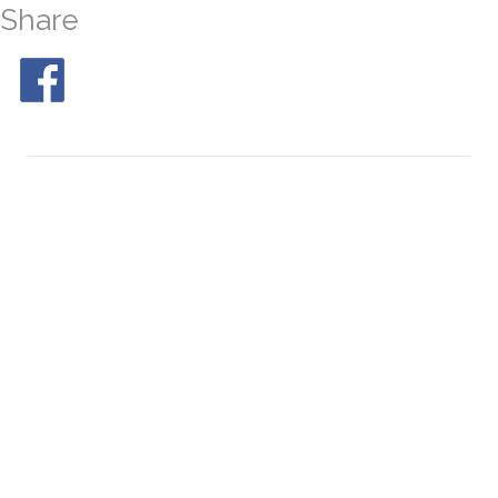
Share