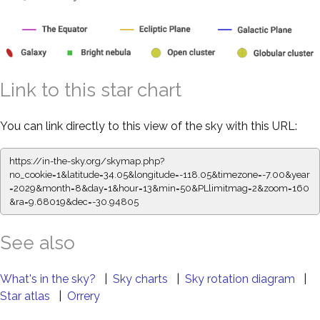
Link to this star chart
You can link directly to this view of the sky with this URL:
https://in-the-sky.org/skymap.php?
no_cookie=1&latitude=34.05&longitude=-118.05&timezone=-7.00&year
=2029&month=8&day=1&hour=13&min=50&PLlimitmag=2&zoom=160
&ra=9.68131&dec=-30.94805
See also
What's in the sky?
|
Sky charts
|
Sky rotation diagram
|
Star atlas
|
Orrery