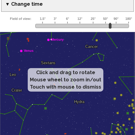
▼ Change time
Click and drag to rotate
Mouse wheel to zoom in/out
Touch with mouse to dismiss