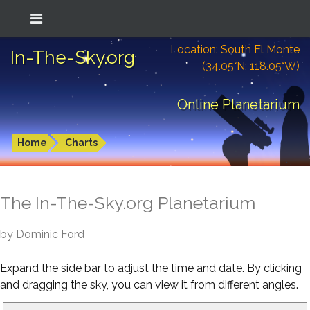
Location: South El Monte
In-The-Sky.org
(34.05°N; 118.05°W)
Online Planetarium
Home
Charts
The In-The-Sky.org Planetarium
by Dominic Ford
Expand the side bar to adjust the time and date. By clicking
and dragging the sky, you can view it from different angles.