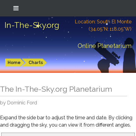
Location: South El Monte
In-The-Sky.org
(34.05°N; 118.05°W)
Online Planetarium
Home
Charts
The In-The-Sky.org Planetarium
by Dominic Ford
Expand the side bar to adjust the time and date. By clicking
and dragging the sky, you can view it from different angles.