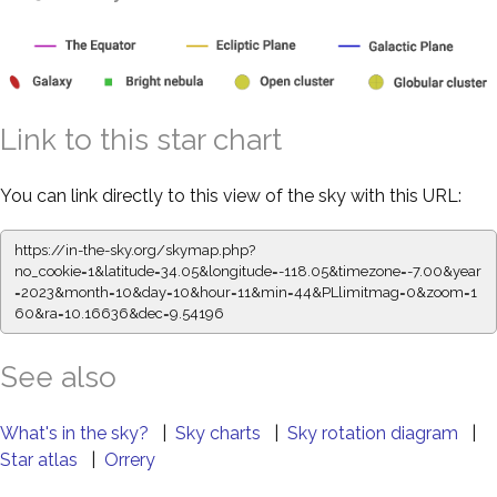
Link to this star chart
You can link directly to this view of the sky with this URL:
https://in-the-sky.org/skymap.php?
no_cookie=1&latitude=34.05&longitude=-118.05&timezone=-7.00&year
=2023&month=10&day=10&hour=11&min=44&PLlimitmag=0&zoom=1
60&ra=10.16636&dec=9.54196
See also
What's in the sky?
|
Sky charts
|
Sky rotation diagram
|
Star atlas
|
Orrery