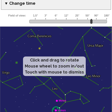
▼ Change time
Click and drag to rotate
Mouse wheel to zoom in/out
Touch with mouse to dismiss