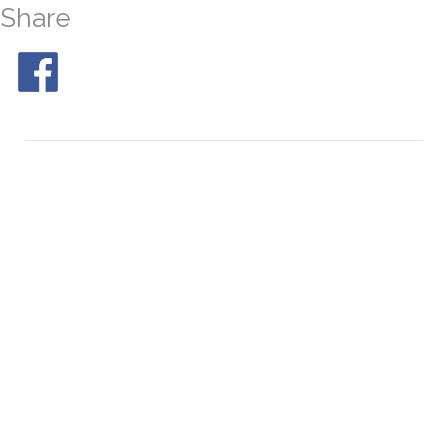
Share