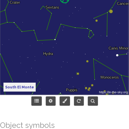
South El Monte
Object symbols