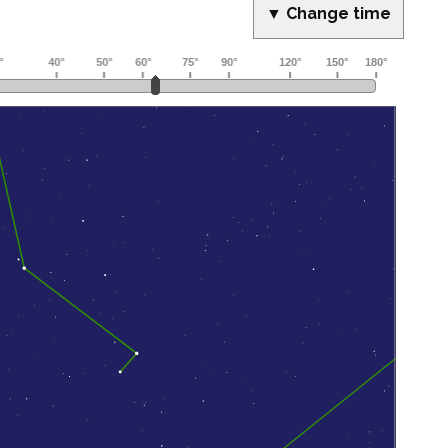
▼ Change time