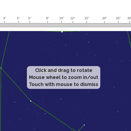
Click and drag to rotate
Mouse wheel to zoom in/out
Touch with mouse to dismiss