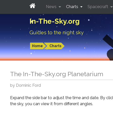
News
Charts
Spacecraft
In-The-Sky.org
Guides to the night sky
Home
Charts
The In-The-Sky.org Planetarium
by Dominic Ford
Expand the side bar to adjust the time and date. By cli
the sky, you can view it from different angles.