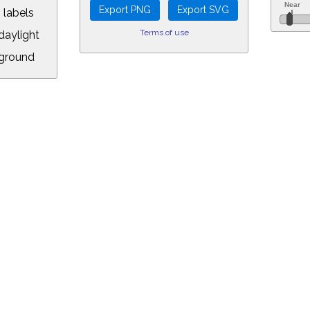
 labels
Terms of use
aylight
ground
L:
.00&year=2096&month=9&day=10&hour=10&min=52&PLlimitmag=2&zoom=1