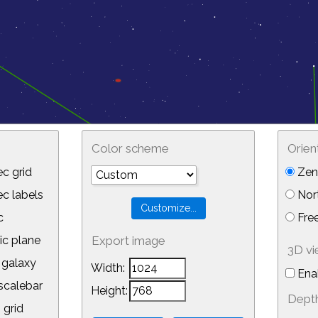
Color scheme
Orien
c grid
Zeni
 labels
Nor
c
Free
ic plane
Export image
3D v
galaxy
Width:
Ena
calebar
Height:
Depth
 grid