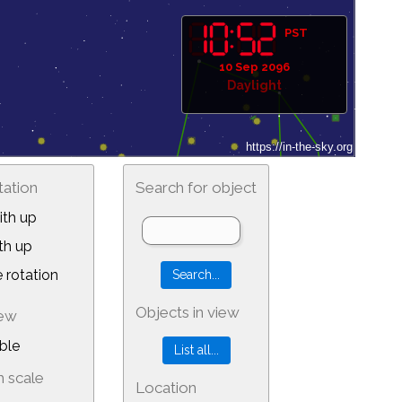
PST
10 Sep 2096
Daylight
tation
Search for object
th up
th up
 rotation
Objects in view
iew
ble
 scale
Location