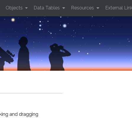
Objects
Data Tables
Resources
External Lin
cking and dragging