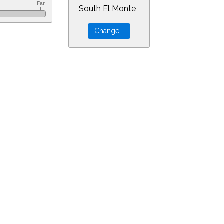
South El Monte
60&ra=10.09362&dec=11.82732