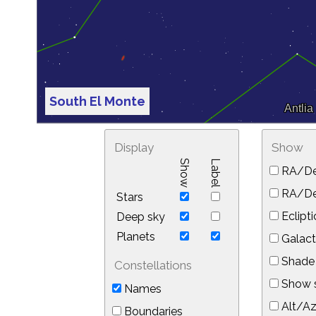
South El Monte
Display
Show
Show
Label
RA/De
RA/Dec
Stars
Eclipti
Deep sky
Planets
Galact
Shade 
Constellations
Show s
Names
Alt/Az
Boundaries