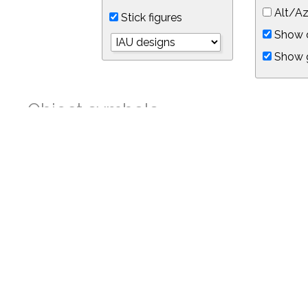
Alt/Az
Stick figures
Show d
Show 
Object symbols
Link to this star chart
You can link directly to this view of the sky with this UR
https://in-the-sky.org/skymap.php?
no_cookie=1&latitude=34.05&longitude=-118.05&timezone=-8