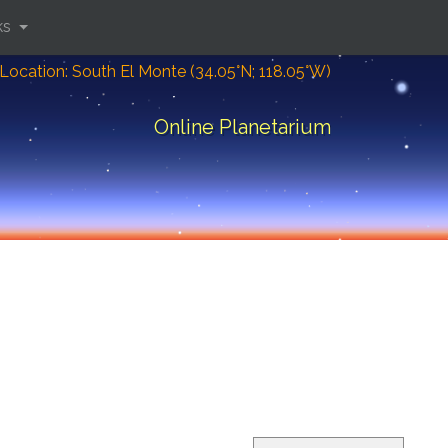
ks
Location: South El Monte (34.05°N; 118.05°W)
Online Planetarium