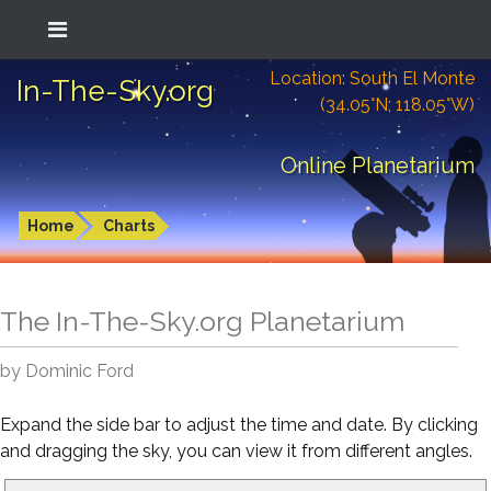
Location: South El Monte
In-The-Sky.org
(34.05°N; 118.05°W)
Online Planetarium
Home
Charts
The In-The-Sky.org Planetarium
by Dominic Ford
Expand the side bar to adjust the time and date. By clicking
and dragging the sky, you can view it from different angles.