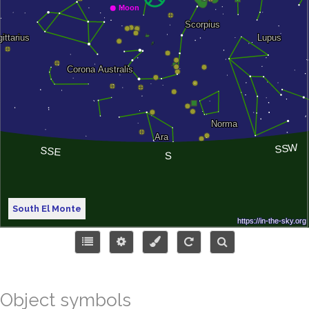
South El Monte
Object symbols