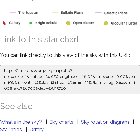
Link to this star chart
You can link directly to this view of the sky with this URL:
https://in-the-sky.org/skymap.php?
no_cookie=1&latitude=34.05&longitude=-118.05&timezone=-0.00&yea
r=1966&month=12&day=12&hour=19&min=33&PLlimitmag=0&zoom=1
60&ra=17.26700&dec=-25.95720
See also
What's in the sky?
|
Sky charts
|
Sky rotation diagram
|
Star atlas
|
Orrery