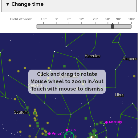
▼ Change time
Click and drag to rotate
Mouse wheel to zoom in/out
Touch with mouse to dismiss