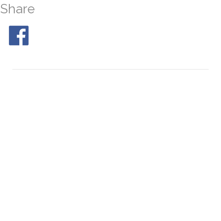
Share