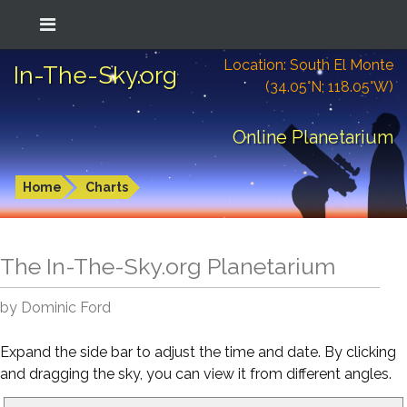
Location: South El Monte
In-The-Sky.org
(34.05°N; 118.05°W)
Online Planetarium
Home
Charts
The In-The-Sky.org Planetarium
by Dominic Ford
Expand the side bar to adjust the time and date. By clicking
and dragging the sky, you can view it from different angles.