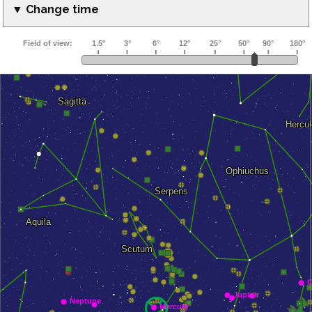
▼ Change time