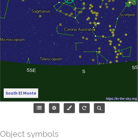
South El Monte
Object symbols