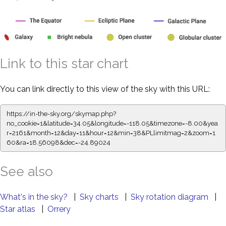
Link to this star chart
You can link directly to this view of the sky with this URL:
https://in-the-sky.org/skymap.php?
no_cookie=1&latitude=34.05&longitude=-118.05&timezone=-8.00&yea
r=2161&month=12&day=11&hour=12&min=38&PLlimitmag=2&zoom=1
60&ra=18.56098&dec=-24.89024
See also
What's in the sky?
|
Sky charts
|
Sky rotation diagram
|
Star atlas
|
Orrery