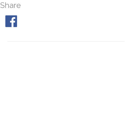
Share