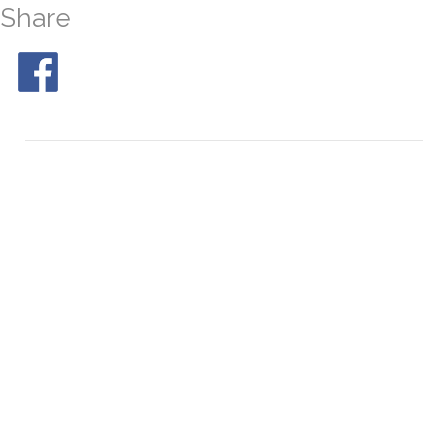
Share