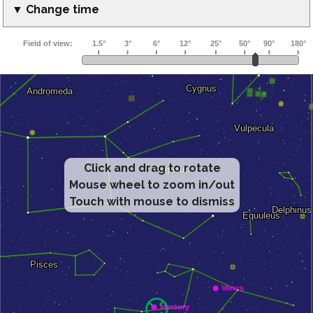
▼ Change time
Click and drag to rotate
Mouse wheel to zoom in/out
Touch with mouse to dismiss