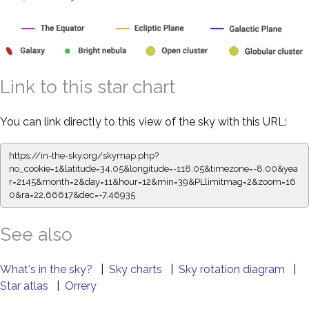
Link to this star chart
You can link directly to this view of the sky with this URL:
https://in-the-sky.org/skymap.php?
no_cookie=1&latitude=34.05&longitude=-118.05&timezone=-8.00&yea
r=2145&month=2&day=11&hour=12&min=39&PLlimitmag=2&zoom=16
0&ra=22.66617&dec=-7.46935
See also
What's in the sky?
|
Sky charts
|
Sky rotation diagram
|
Star atlas
|
Orrery