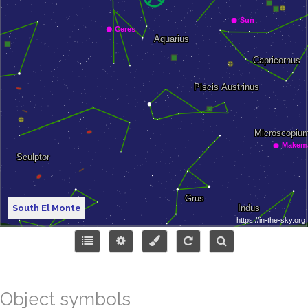
South El Monte
Object symbols