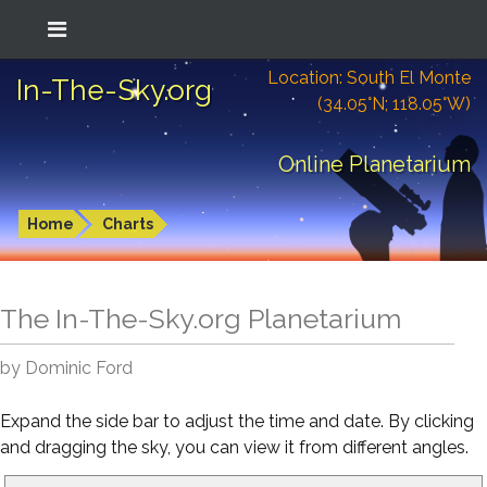
Location: South El Monte
In-The-Sky.org
(34.05°N; 118.05°W)
Online Planetarium
Home
Charts
The In-The-Sky.org Planetarium
by Dominic Ford
Expand the side bar to adjust the time and date. By clicking
and dragging the sky, you can view it from different angles.