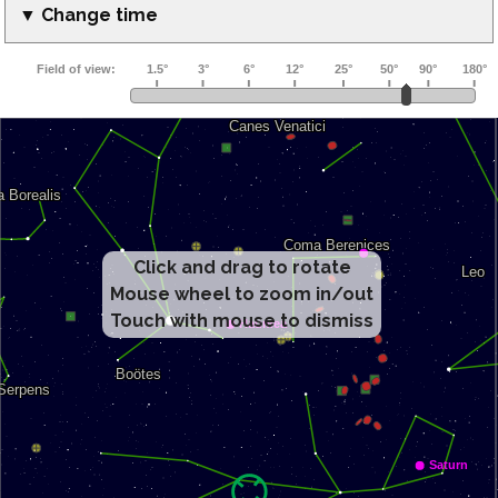
▼ Change time
Click and drag to rotate
Mouse wheel to zoom in/out
Touch with mouse to dismiss