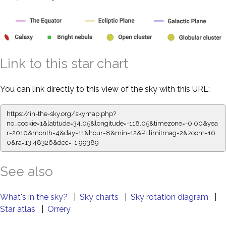
Link to this star chart
You can link directly to this view of the sky with this URL:
https://in-the-sky.org/skymap.php?
no_cookie=1&latitude=34.05&longitude=-118.05&timezone=-0.00&yea
r=2010&month=4&day=11&hour=8&min=12&PLlimitmag=2&zoom=16
0&ra=13.48326&dec=-1.99389
See also
What's in the sky?
|
Sky charts
|
Sky rotation diagram
|
Star atlas
|
Orrery