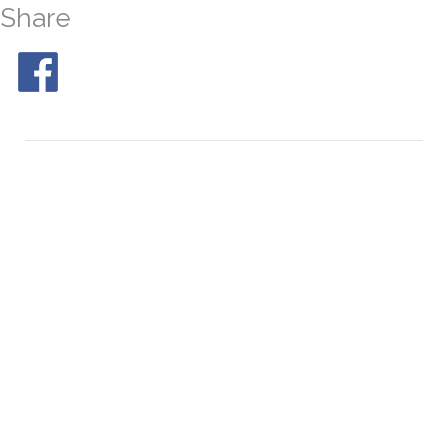
Share