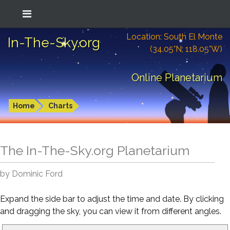
Location: South El Monte
In-The-Sky.org
(34.05°N; 118.05°W)
Online Planetarium
Home
Charts
The In-The-Sky.org Planetarium
by Dominic Ford
Expand the side bar to adjust the time and date. By clicking
and dragging the sky, you can view it from different angles.