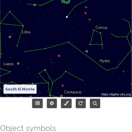
South El Monte
Object symbols