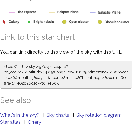
Link to this star chart
You can link directly to this view of the sky with this URL:
https://in-the-sky.org/skymap.php?
no_cookie=1&latitude=34.05&longitude=-118.05&timezone=-7.00&year
=2026&month=5&day=11&hour=0&min=0&PLlimitmag=2&zoom=160
&ra=14.40393&dec=-30.94805
See also
What's in the sky?
|
Sky charts
|
Sky rotation diagram
|
Star atlas
|
Orrery