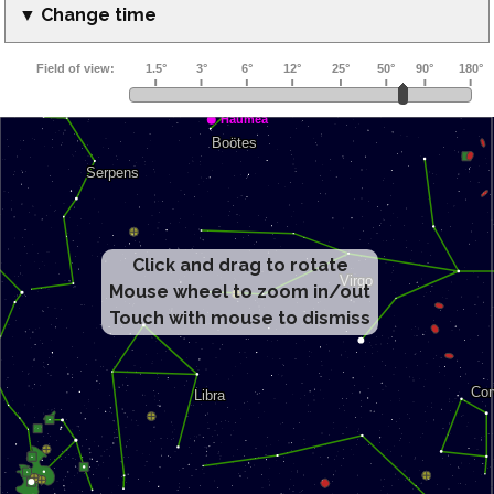
▼ Change time
Click and drag to rotate
Mouse wheel to zoom in/out
Touch with mouse to dismiss