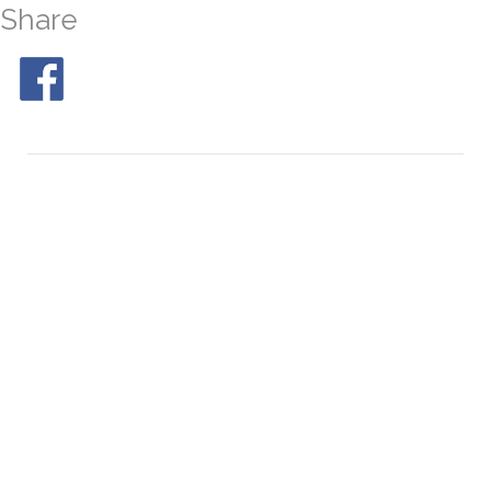
Share