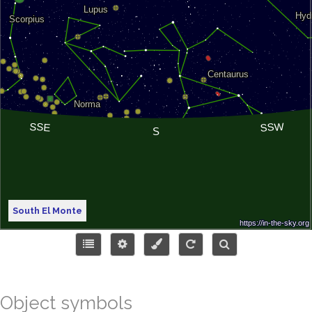
South El Monte
Object symbols