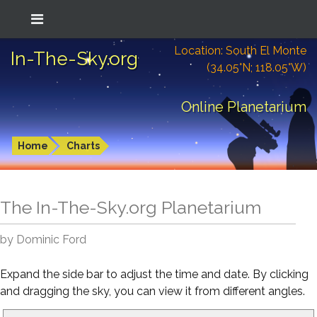
Location: South El Monte
In-The-Sky.org
(34.05°N; 118.05°W)
Online Planetarium
Home
Charts
The In-The-Sky.org Planetarium
by Dominic Ford
Expand the side bar to adjust the time and date. By clicking
and dragging the sky, you can view it from different angles.