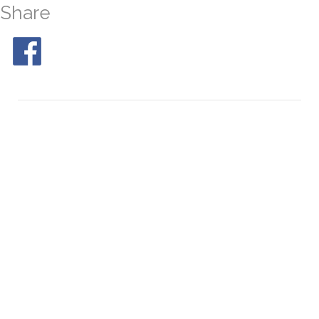
Share