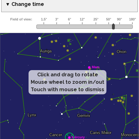
▼ Change time
Click and drag to rotate
Mouse wheel to zoom in/out
Touch with mouse to dismiss