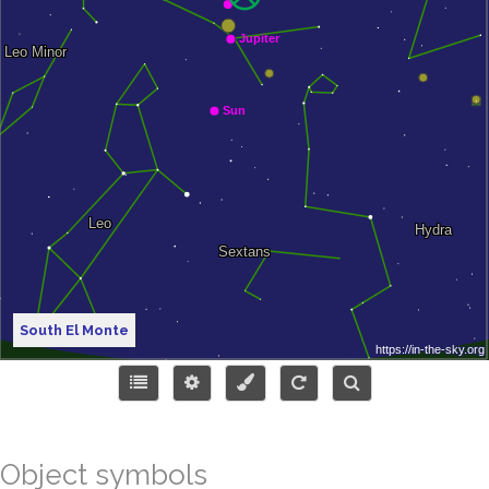
South El Monte
Object symbols