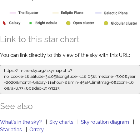
Link to this star chart
You can link directly to this view of the sky with this URL:
https://in-the-sky.org/skymap.php?
no_cookie=1&latitude=34.05&longitude=-118.05&timezone=-7.00&year
=2026&month=8&day=11&hour=8&min=45&PLlimitmag=0&zoom=16
0&ra=8.33486&dec=19.93223
See also
What's in the sky?
|
Sky charts
|
Sky rotation diagram
|
Star atlas
|
Orrery