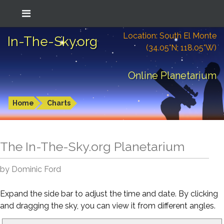
Location: South El Monte
In-The-Sky.org
(34.05°N; 118.05°W)
Online Planetarium
Home
Charts
The In-The-Sky.org Planetarium
by Dominic Ford
Expand the side bar to adjust the time and date. By clicking
and dragging the sky, you can view it from different angles.