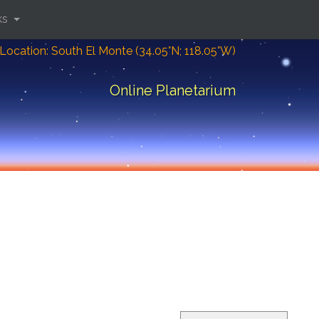
ks
Location: South El Monte (34.05°N; 118.05°W)
Online Planetarium