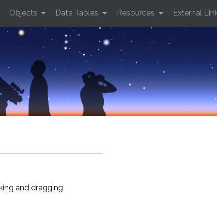
Objects
Data Tables
Resources
External Lin
cking and dragging