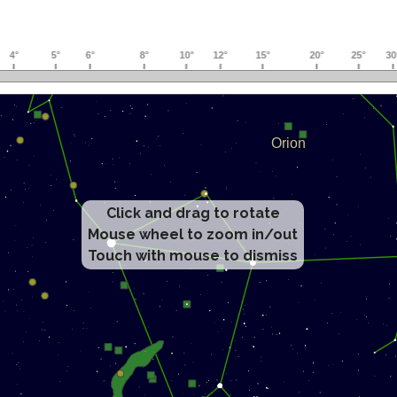
Click and drag to rotate
Mouse wheel to zoom in/out
Touch with mouse to dismiss