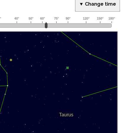
▼ Change time