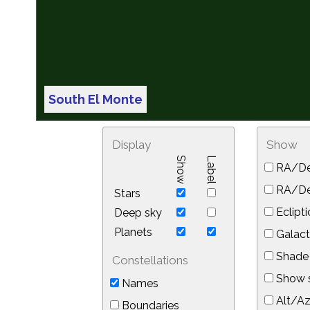
South El Monte
Display
Show
Show
Label
RA/De
RA/Dec
Stars
Eclipti
Deep sky
Planets
Galact
Shade 
Constellations
Show s
Names
Alt/Az
Boundaries