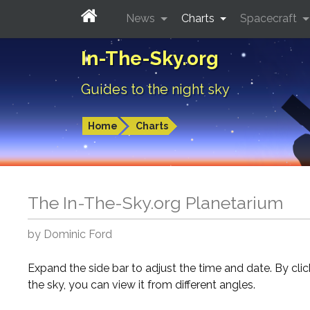
News
Charts
Spacecraft
In-The-Sky.org
Guides to the night sky
Home
Charts
The In-The-Sky.org Planetarium
by Dominic Ford
Expand the side bar to adjust the time and date. By cli
the sky, you can view it from different angles.