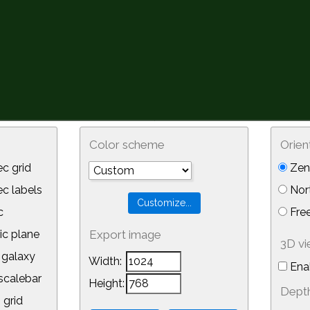
Color scheme
Orien
c grid
Zeni
 labels
Nor
c
Free
ic plane
Export image
3D v
galaxy
Width:
Ena
calebar
Height:
Depth
 grid