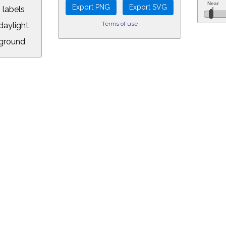
 labels
Terms of use
aylight
ground
L:
.00&year=2016&month=12&day=12&hour=23&min=59&PLlimitmag=2&zoom=