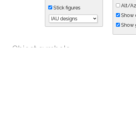
Alt/Az
Stick figures
Show d
Show 
Object symbols
Link to this star chart
You can link directly to this view of the sky with this UR
https://in-the-sky.org/skymap.php?
no_cookie=1&latitude=34.05&longitude=-118.05&timezone=-8