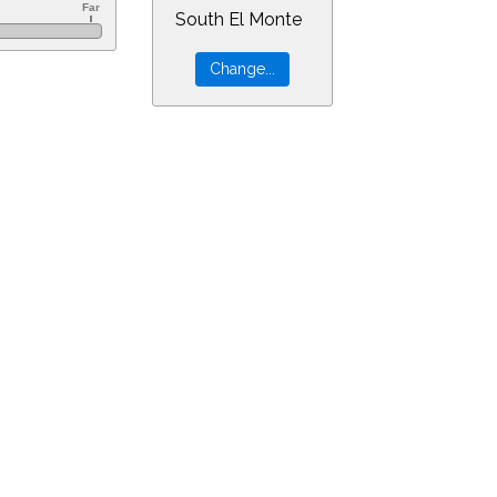
South El Monte
160&ra=5.61060&dec=-30.94805