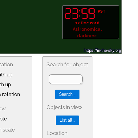
PST
12 Dec 2016
Astronomical
darkness
tation
Search for object
th up
th up
 rotation
Objects in view
iew
ble
 scale
Location