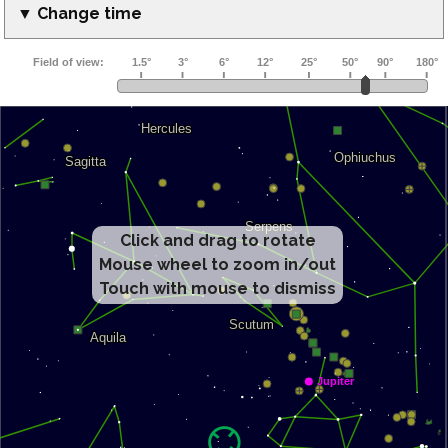
▼ Change time
Click and drag to rotate
Mouse wheel to zoom in/out
Touch with mouse to dismiss