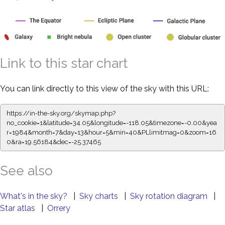
Link to this star chart
You can link directly to this view of the sky with this URL:
https://in-the-sky.org/skymap.php?
no_cookie=1&latitude=34.05&longitude=-118.05&timezone=-0.00&yea
r=1984&month=7&day=13&hour=5&min=40&PLlimitmag=0&zoom=16
0&ra=19.56184&dec=-25.37465
See also
What's in the sky?
|
Sky charts
|
Sky rotation diagram
|
Star atlas
|
Orrery