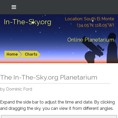
Location: South El Monte
In-The-Sky.org
(34.05°N; 118.05°W)
Online Planetarium
Home
Charts
The In-The-Sky.org Planetarium
by Dominic Ford
Expand the side bar to adjust the time and date. By clicking
and dragging the sky, you can view it from different angles.