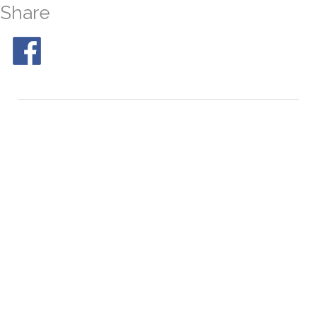
Share