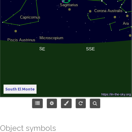
South El Monte
Object symbols