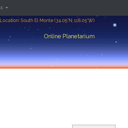
ks
Location: South El Monte (34.05°N; 118.05°W)
Online Planetarium