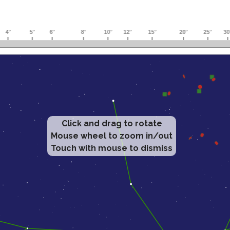
Click and drag to rotate
Mouse wheel to zoom in/out
Touch with mouse to dismiss