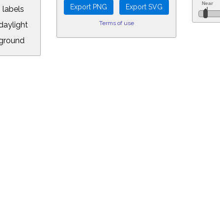
 labels
Terms of use
aylight
ground
L:
.00&year=2024&month=8&day=12&hour=16&min=26&PLlimitmag=2&zoom=1