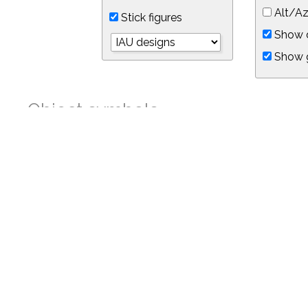
Alt/Az
Stick figures
Show d
Show 
Object symbols
Link to this star chart
You can link directly to this view of the sky with this UR
https://in-the-sky.org/skymap.php?
no_cookie=1&latitude=34.05&longitude=-118.05&timezone=-7