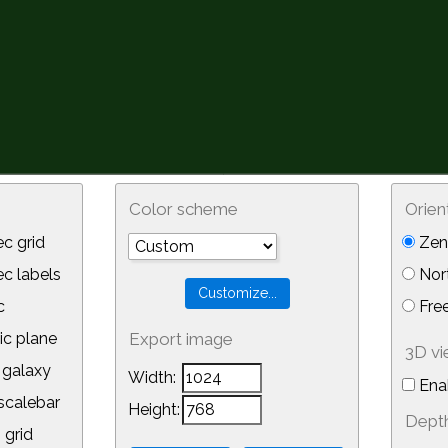
Color scheme
Orien
c grid
Zeni
 labels
Nor
c
Free
ic plane
Export image
3D v
galaxy
Width:
Ena
calebar
Height:
Depth
 grid