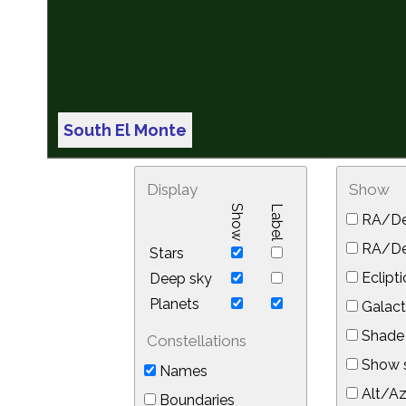
South El Monte
Display
Show
Show
Label
RA/De
RA/Dec
Stars
Eclipti
Deep sky
Planets
Galact
Shade 
Constellations
Show s
Names
Alt/Az
Boundaries