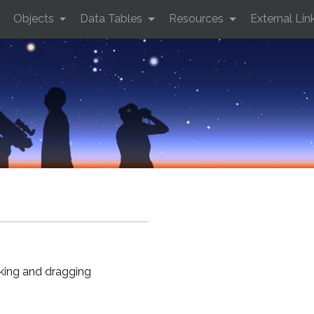
Objects
Data Tables
Resources
External Lin
cking and dragging