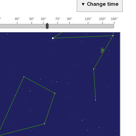
▼ Change time