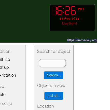
PDT
12 Aug 2024
Daylight
tation
Search for object
th up
th up
 rotation
Objects in view
iew
ble
 scale
Location