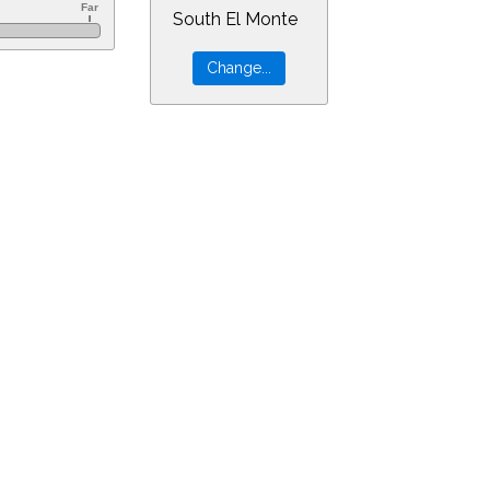
South El Monte
60&ra=13.02453&dec=-30.94805