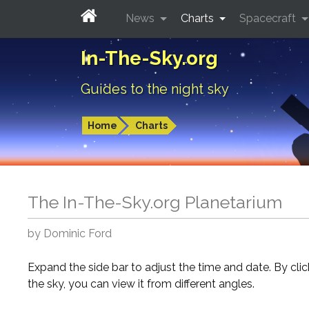
News
Charts
Spacecraft
In-The-Sky.org
Guides to the night sky
Home
Charts
The In-The-Sky.org Planetarium
by Dominic Ford
Expand the side bar to adjust the time and date. By cli
the sky, you can view it from different angles.