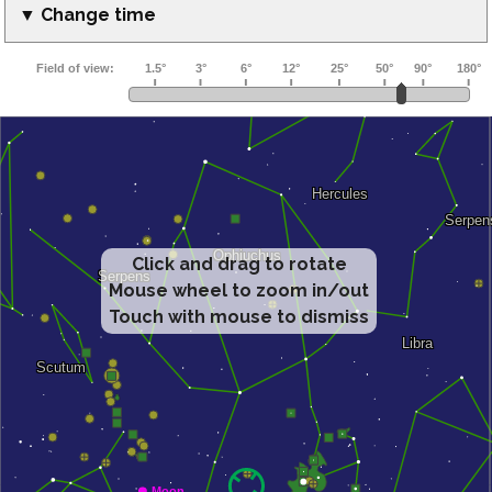
▼ Change time
Click and drag to rotate
Mouse wheel to zoom in/out
Touch with mouse to dismiss