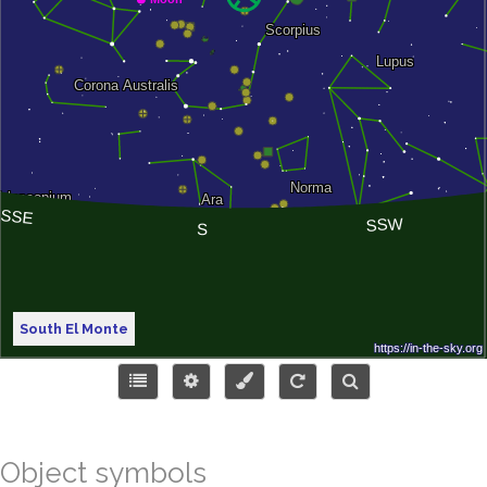
South El Monte
Object symbols