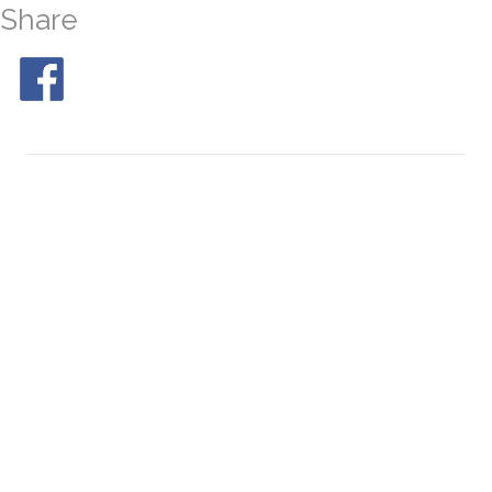
Share