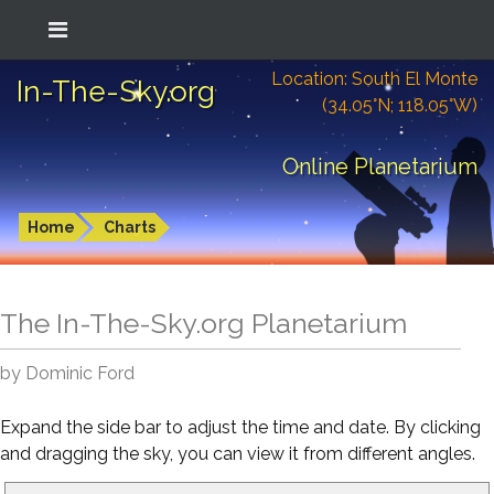
Location: South El Monte
In-The-Sky.org
(34.05°N; 118.05°W)
Online Planetarium
Home
Charts
The In-The-Sky.org Planetarium
by Dominic Ford
Expand the side bar to adjust the time and date. By clicking
and dragging the sky, you can view it from different angles.