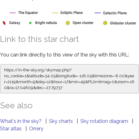
Link to this star chart
You can link directly to this view of the sky with this URL:
https://in-the-sky.org/skymap.php?
no_cookie=1&latitude=34.05&longitude=-118.05&timezone=-8.00&yea
r=2119&month=9&day=12&hour=17&min=49&PLlimitmag=0&zoom=16
0&ra=17.04809&dec=-27.79737
See also
What's in the sky?
|
Sky charts
|
Sky rotation diagram
|
Star atlas
|
Orrery