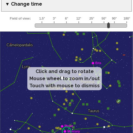
▼ Change time
Click and drag to rotate
Mouse wheel to zoom in/out
Touch with mouse to dismiss