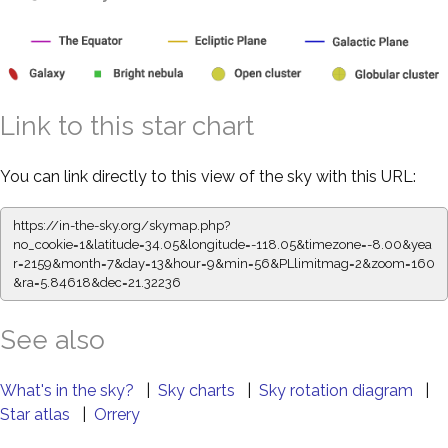
Link to this star chart
You can link directly to this view of the sky with this URL:
https://in-the-sky.org/skymap.php?
no_cookie=1&latitude=34.05&longitude=-118.05&timezone=-8.00&yea
r=2159&month=7&day=13&hour=9&min=56&PLlimitmag=2&zoom=160
&ra=5.84618&dec=21.32236
See also
What's in the sky?
|
Sky charts
|
Sky rotation diagram
|
Star atlas
|
Orrery