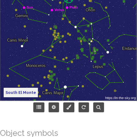
South El Monte
Object symbols