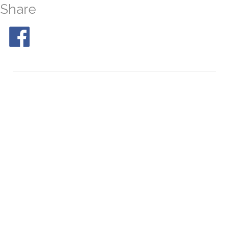
Share