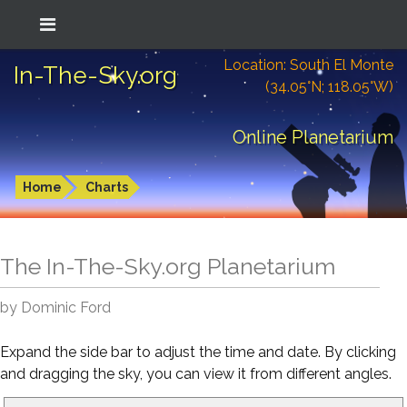
Location: South El Monte
In-The-Sky.org
(34.05°N; 118.05°W)
Online Planetarium
Home
Charts
The In-The-Sky.org Planetarium
by Dominic Ford
Expand the side bar to adjust the time and date. By clicking
and dragging the sky, you can view it from different angles.