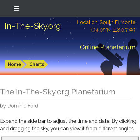
Location: South El Monte
In-The-Sky.org
(34.05°N; 118.05°W)
Online Planetarium
Home
Charts
The In-The-Sky.org Planetarium
by Dominic Ford
Expand the side bar to adjust the time and date. By clicking
and dragging the sky, you can view it from different angles.