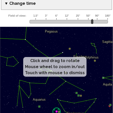
▼ Change time
Click and drag to rotate
Mouse wheel to zoom in/out
Touch with mouse to dismiss