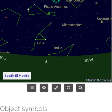
South El Monte
Object symbols