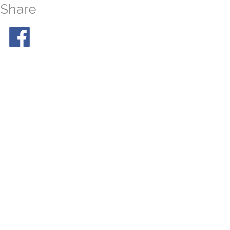
Share