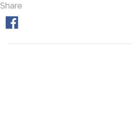
Share