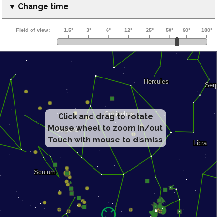
▼ Change time
Click and drag to rotate
Mouse wheel to zoom in/out
Touch with mouse to dismiss