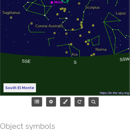
South El Monte
Object symbols