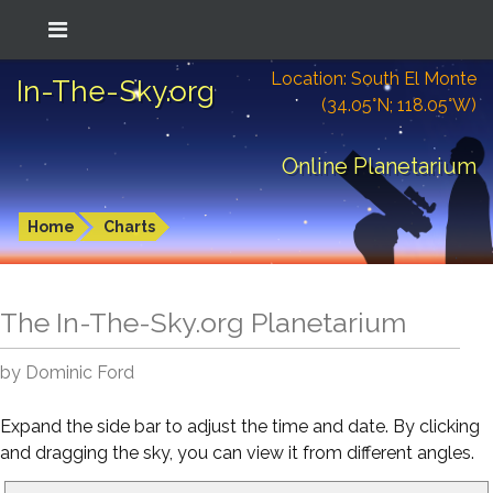
Location: South El Monte
In-The-Sky.org
(34.05°N; 118.05°W)
Online Planetarium
Home
Charts
The In-The-Sky.org Planetarium
by Dominic Ford
Expand the side bar to adjust the time and date. By clicking
and dragging the sky, you can view it from different angles.