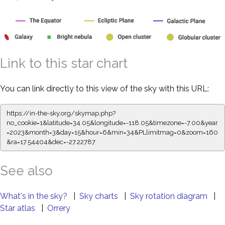
Link to this star chart
You can link directly to this view of the sky with this URL:
https://in-the-sky.org/skymap.php?
no_cookie=1&latitude=34.05&longitude=-118.05&timezone=-7.00&year
=2023&month=3&day=15&hour=6&min=34&PLlimitmag=0&zoom=160
&ra=17.54404&dec=-27.22787
See also
What's in the sky?
|
Sky charts
|
Sky rotation diagram
|
Star atlas
|
Orrery