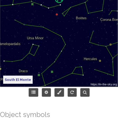
South El Monte
Object symbols