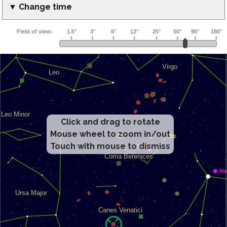
▼ Change time
Click and drag to rotate
Mouse wheel to zoom in/out
Touch with mouse to dismiss