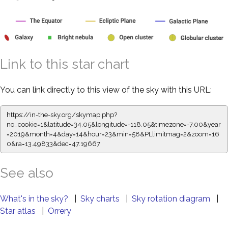
Link to this star chart
You can link directly to this view of the sky with this URL:
https://in-the-sky.org/skymap.php?
no_cookie=1&latitude=34.05&longitude=-118.05&timezone=-7.00&year
=2019&month=4&day=14&hour=23&min=58&PLlimitmag=2&zoom=16
0&ra=13.49833&dec=47.19667
See also
What's in the sky?
|
Sky charts
|
Sky rotation diagram
|
Star atlas
|
Orrery