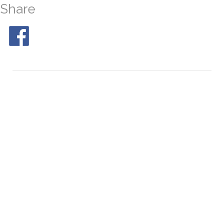
Share