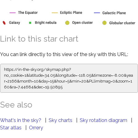
Link to this star chart
You can link directly to this view of the sky with this URL:
https://in-the-sky.org/skymap.php?
no_cookie=1&latitude=34.05&longitude=-118.05&timezone=-8.00&yea
r=2166&month=10&day=15&hour=5&min=20&PLlimitmag=0&zoom=1
60&ra=7.44684&dec=19.50895
See also
What's in the sky?
|
Sky charts
|
Sky rotation diagram
|
Star atlas
|
Orrery