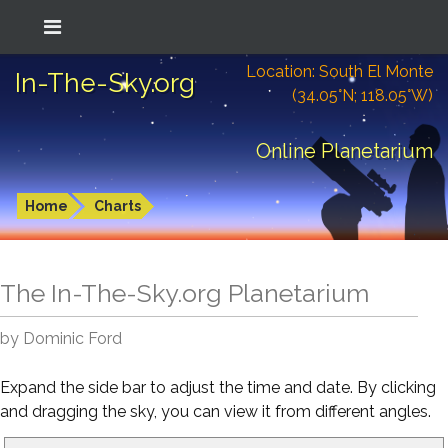
Location: South El Monte
In-The-Sky.org
(34.05°N; 118.05°W)
Online Planetarium
Home
Charts
The In-The-Sky.org Planetarium
by Dominic Ford
Expand the side bar to adjust the time and date. By clicking
and dragging the sky, you can view it from different angles.