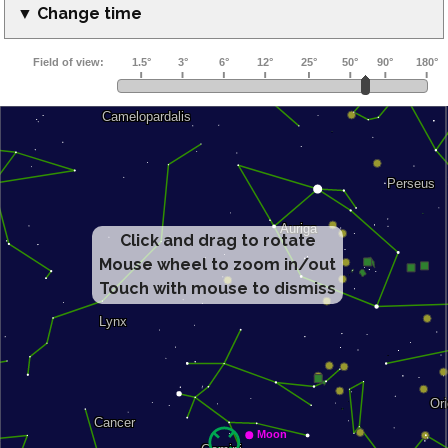
▼ Change time
Click and drag to rotate
Mouse wheel to zoom in/out
Touch with mouse to dismiss