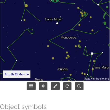
South El Monte
Object symbols