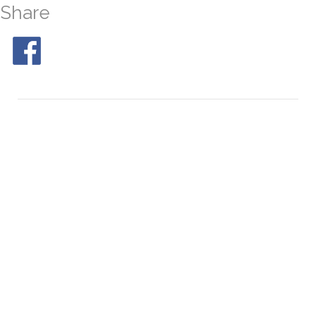
Share