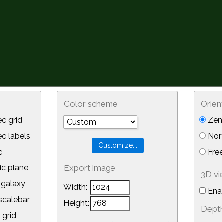
Color scheme
Orien
c grid
Zeni
 labels
Nor
c
Free
ic plane
Export image
3D v
galaxy
Width:
Ena
calebar
Height:
Depth
 grid