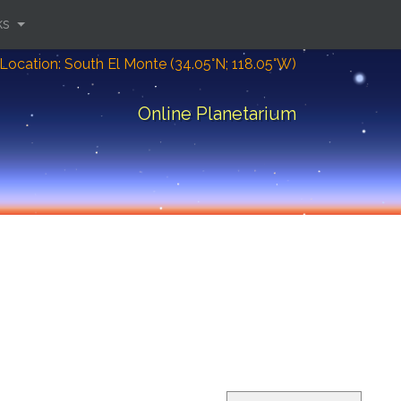
ks
Location: South El Monte (34.05°N; 118.05°W)
Online Planetarium