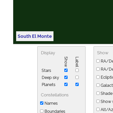
South El Monte
Display
Show
Show
Label
RA/De
RA/Dec
Stars
Eclipti
Deep sky
Planets
Galact
Shade 
Constellations
Show s
Names
Alt/Az
Boundaries