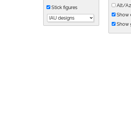
Alt/Az
Stick figures
Show d
Show 
Object symbols
Link to this star chart
You can link directly to this view of the sky with this UR
https://in-the-sky.org/skymap.php?
no_cookie=1&latitude=34.0