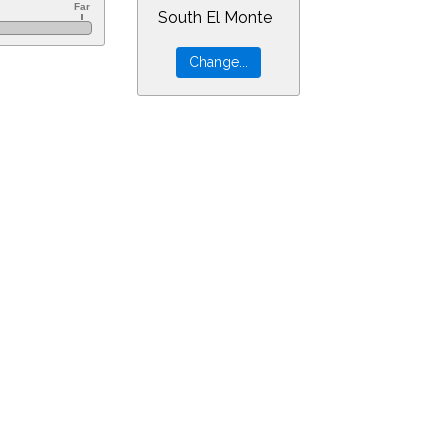
South El Monte
r=0&min=55&PLlimitmag=0&zoom=160&ra=23.57368&dec=2.26507