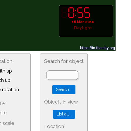
16 Mar 2010
Daylight
tation
Search for object
th up
th up
 rotation
Objects in view
iew
ble
 scale
Location