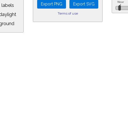
 labels
Terms of use
aylight
ground
L:
5&longitude=-118.05&timezone=-0.00&year=2010&month=3&day=16&hou