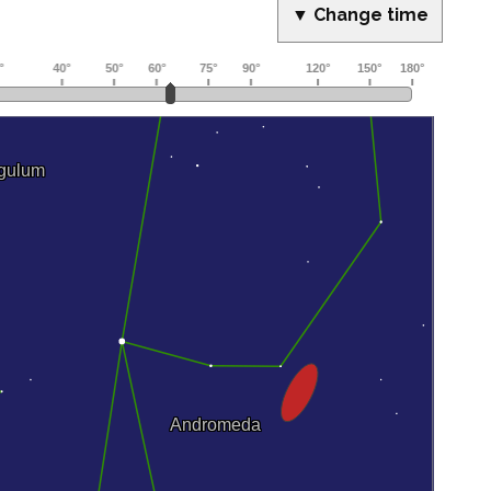
▼ Change time