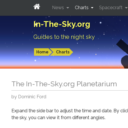
News
Charts
Spacecraft
In-The-Sky.org
Guides to the night sky
Home
Charts
The In-The-Sky.org Planetarium
by Dominic Ford
Expand the side bar to adjust the time and date. By cli
the sky, you can view it from different angles.