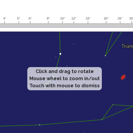
Click and drag to rotate
Mouse wheel to zoom in/out
Touch with mouse to dismiss