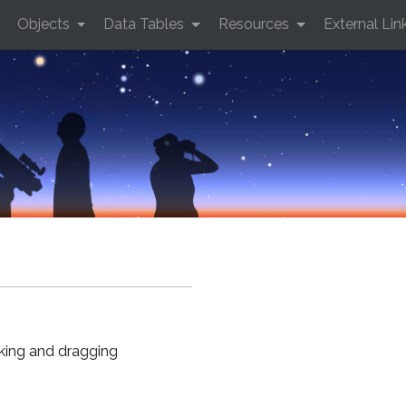
Objects
Data Tables
Resources
External Lin
cking and dragging