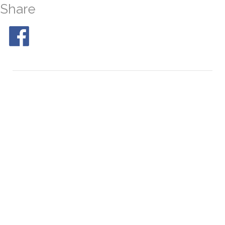
Share