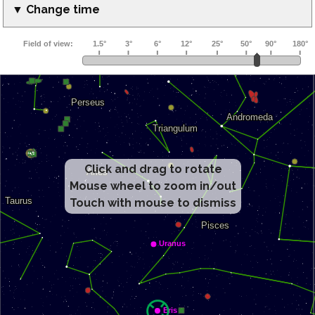
▼ Change time
Click and drag to rotate
Mouse wheel to zoom in/out
Touch with mouse to dismiss