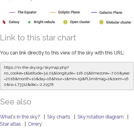
Link to this star chart
You can link directly to this view of the sky with this URL:
https://in-the-sky.org/skymap.php?
no_cookie=1&latitude=34.05&longitude=-118.05&timezone=-7.00&year
=2018&month=10&day=16&hour=1&min=19&PLlimitmag=2&zoom=16
0&ra=1.73312&dec=-2.21578
See also
What's in the sky?
|
Sky charts
|
Sky rotation diagram
|
Star atlas
|
Orrery