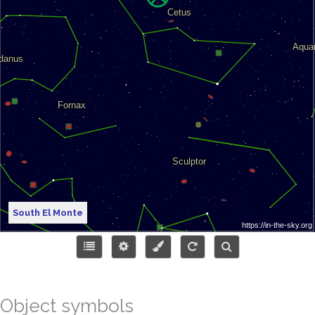
South El Monte
Object symbols