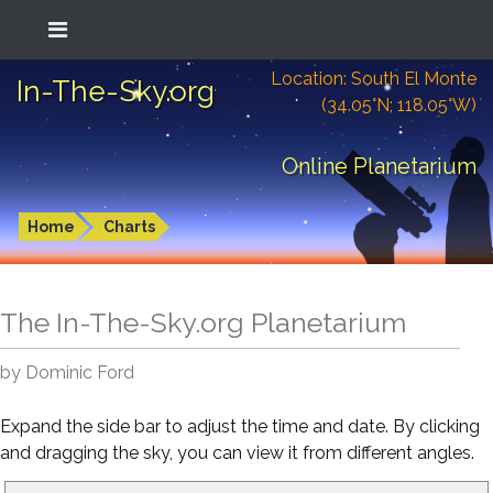
Location: South El Monte
In-The-Sky.org
(34.05°N; 118.05°W)
Online Planetarium
Home
Charts
The In-The-Sky.org Planetarium
by Dominic Ford
Expand the side bar to adjust the time and date. By clicking
and dragging the sky, you can view it from different angles.