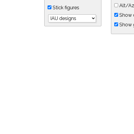
Alt/Az
Stick figures
Show d
Show 
Object symbols
Link to this star chart
You can link directly to this view of the sky with this UR
https://in-the-sky.org/skymap.php?
no_cookie=1&latitude=34.0