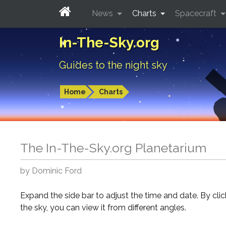
News
Charts
Spacecraft
In-The-Sky.org
Guides to the night sky
Home
Charts
The In-The-Sky.org Planetarium
by Dominic Ford
Expand the side bar to adjust the time and date. By cli
the sky, you can view it from different angles.