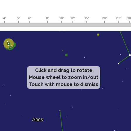
Click and drag to rotate
Mouse wheel to zoom in/out
Touch with mouse to dismiss