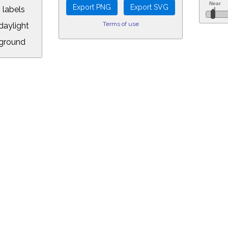
 labels
Terms of use
aylight
ground
L:
5&longitude=-118.05&timezone=-7.00&year=2029&month=3&day=16&hour