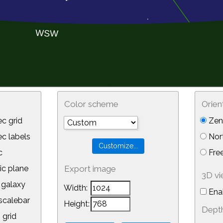
Color scheme
Orien
c grid
Zeni
 labels
Nor
c
Free
ic plane
Export image
3D v
galaxy
Width:
Ena
calebar
Height:
Depth
 grid