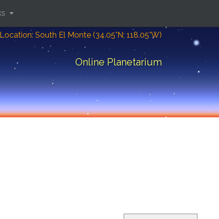
ks
Location: South El Monte (34.05°N; 118.05°W)
Online Planetarium