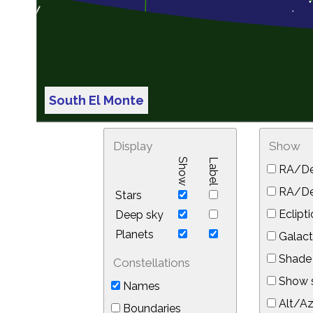
South El Monte
Display
Show
Show
Label
RA/De
RA/Dec
Stars
Eclipti
Deep sky
Planets
Galact
Shade 
Constellations
Show s
Names
Alt/Az
Boundaries