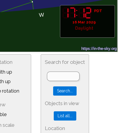
PDT
16 Mar 2029
Daylight
tation
Search for object
th up
th up
 rotation
Objects in view
iew
ble
 scale
Location