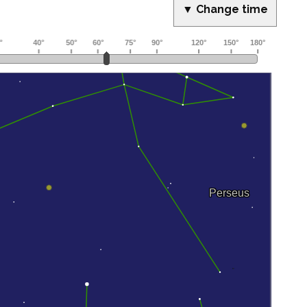
▼ Change time