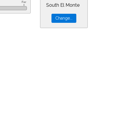
South El Monte
=17&min=12&PLlimitmag=0&zoom=160&ra=0.78239&dec=10.45278