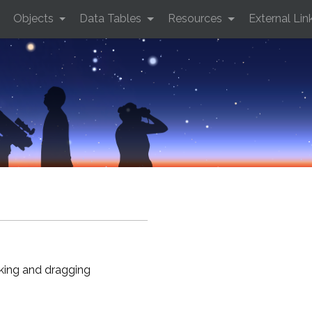
Objects
Data Tables
Resources
External Lin
cking and dragging