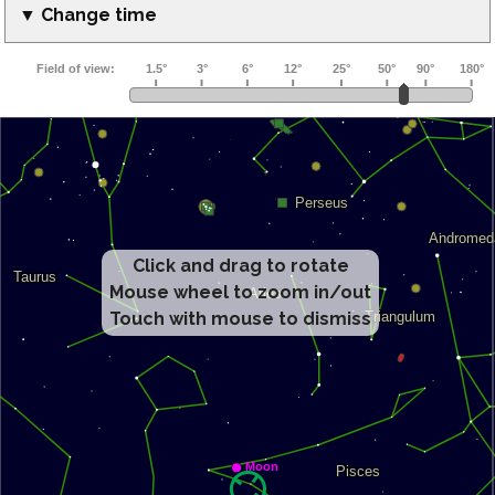
▼ Change time
Click and drag to rotate
Mouse wheel to zoom in/out
Touch with mouse to dismiss