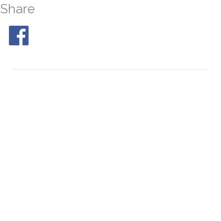
Share