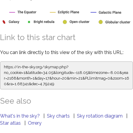
Link to this star chart
You can link directly to this view of the sky with this URL:
https://in-the-sky.org/skymap.php?
no_cookie=1&latitude=34.05&longitude=-118.05&timezone=-8.00&yea
r=2168&month=1&day=17&hour=20&min=21&PLlimitmag=0&zoom=16
0&ra=1.68341&dec=4.79249
See also
What's in the sky?
|
Sky charts
|
Sky rotation diagram
|
Star atlas
|
Orrery