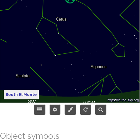
South El Monte
Object symbols