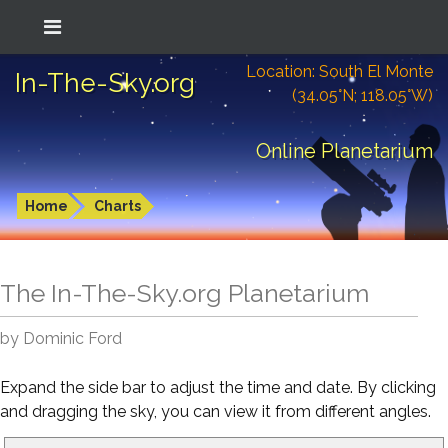
Location: South El Monte
In-The-Sky.org
(34.05°N; 118.05°W)
Online Planetarium
Home
Charts
The In-The-Sky.org Planetarium
by Dominic Ford
Expand the side bar to adjust the time and date. By clicking
and dragging the sky, you can view it from different angles.