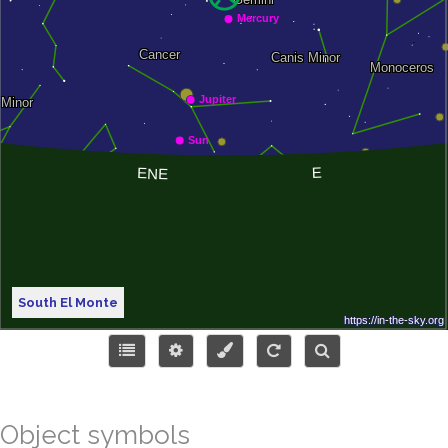
South El Monte
Object symbols