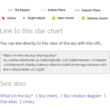
Link to this star chart
You can link directly to this view of the sky with this URL:
https://in-the-sky.org/skymap.php?
no_cookie=1&latitude=34.05&longitude=-118.05&timezone=-7.00&year
=2026&month=8&day=6&hour=6&min=20&PLlimitmag=0&zoom=160
&ra=7.58940&dec=22.73336
See also
What's in the sky?
|
Sky charts
|
Sky rotation diagram
|
Star atlas
|
Orrery