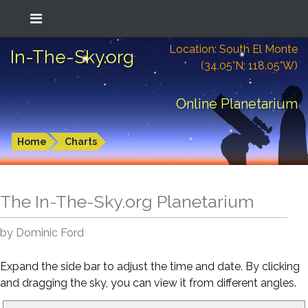
Location: South El Monte
In-The-Sky.org
(34.05°N; 118.05°W)
Online Planetarium
Home
Charts
The In-The-Sky.org Planetarium
by Dominic Ford
Expand the side bar to adjust the time and date. By clicking
and dragging the sky, you can view it from different angles.