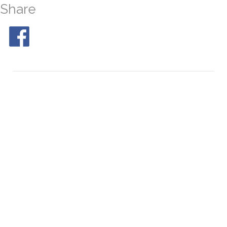
Share