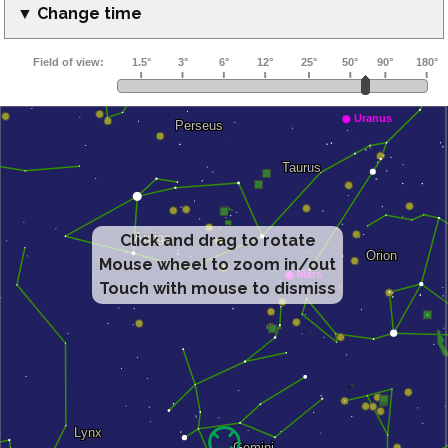
▼ Change time
Click and drag to rotate
Mouse wheel to zoom in/out
Touch with mouse to dismiss