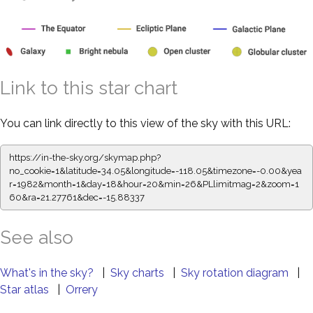
Link to this star chart
You can link directly to this view of the sky with this URL:
https://in-the-sky.org/skymap.php?
no_cookie=1&latitude=34.05&longitude=-118.05&timezone=-0.00&yea
r=1982&month=1&day=18&hour=20&min=26&PLlimitmag=2&zoom=1
60&ra=21.27761&dec=-15.88337
See also
What's in the sky?
|
Sky charts
|
Sky rotation diagram
|
Star atlas
|
Orrery