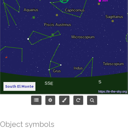
South El Monte
Object symbols