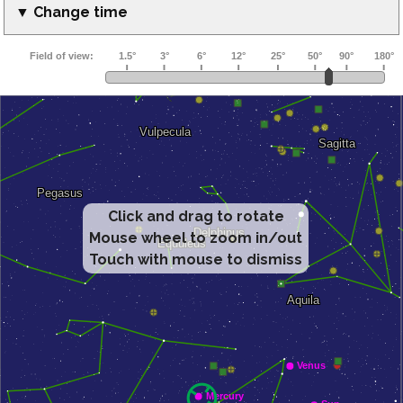
▼ Change time
Click and drag to rotate
Mouse wheel to zoom in/out
Touch with mouse to dismiss