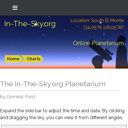
Location: South El Monte
In-The-Sky.org
(34.05°N; 118.05°W)
Online Planetarium
Home
Charts
The In-The-Sky.org Planetarium
by Dominic Ford
Expand the side bar to adjust the time and date. By clicking
and dragging the sky, you can view it from different angles.