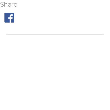
Share