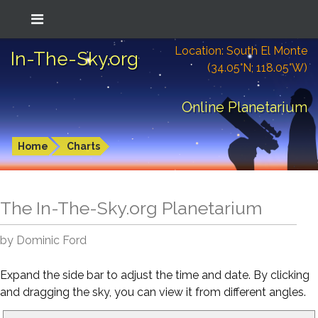
Location: South El Monte
In-The-Sky.org
(34.05°N; 118.05°W)
Online Planetarium
Home
Charts
The In-The-Sky.org Planetarium
by Dominic Ford
Expand the side bar to adjust the time and date. By clicking
and dragging the sky, you can view it from different angles.