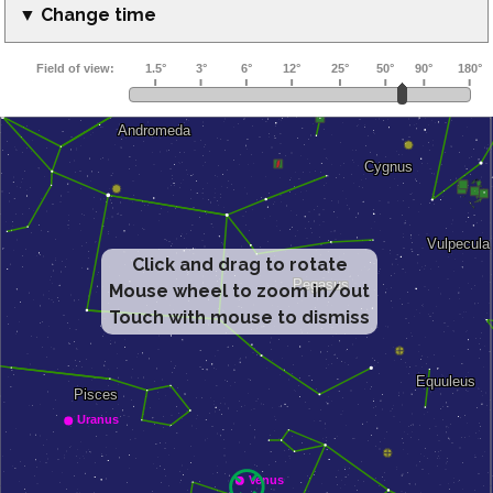
▼ Change time
Click and drag to rotate
Mouse wheel to zoom in/out
Touch with mouse to dismiss