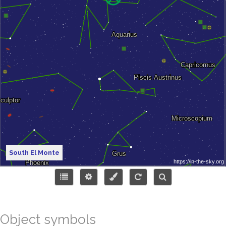
South El Monte
Object symbols