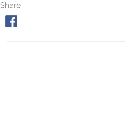
Share