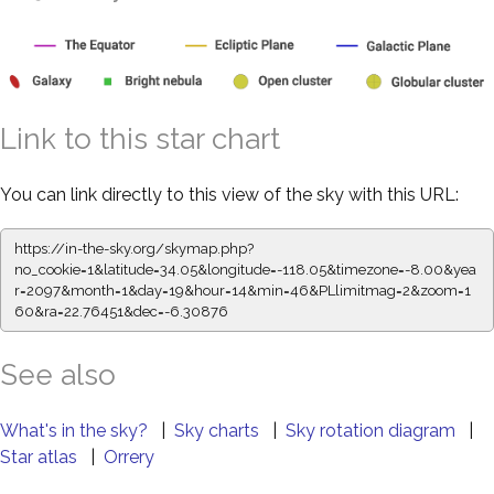
Link to this star chart
You can link directly to this view of the sky with this URL:
https://in-the-sky.org/skymap.php?
no_cookie=1&latitude=34.05&longitude=-118.05&timezone=-8.00&yea
r=2097&month=1&day=19&hour=14&min=46&PLlimitmag=2&zoom=1
60&ra=22.76451&dec=-6.30876
See also
What's in the sky?
|
Sky charts
|
Sky rotation diagram
|
Star atlas
|
Orrery