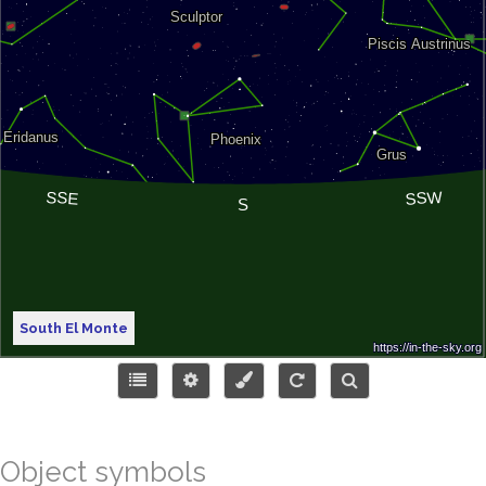
South El Monte
Object symbols