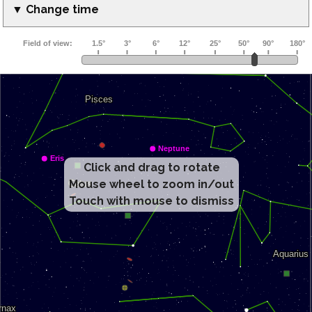
▼ Change time
Click and drag to rotate
Mouse wheel to zoom in/out
Touch with mouse to dismiss