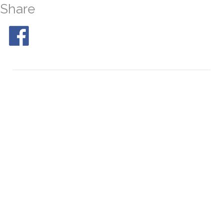
Share