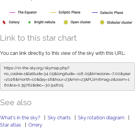
Link to this star chart
You can link directly to this view of the sky with this URL:
https://in-the-sky.org/skymap.php?
no_cookie=1&latitude=34.05&longitude=-118.05&timezone=-7.00&year
=2028&month=10&day=18&hour=23&min=23&PLlimitmag=2&zoom=1
60&ra=0.39873&dec=-30.94805
See also
What's in the sky?
|
Sky charts
|
Sky rotation diagram
|
Star atlas
|
Orrery