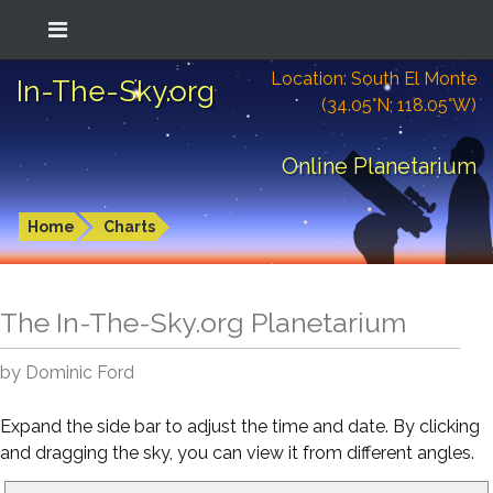
Location: South El Monte
In-The-Sky.org
(34.05°N; 118.05°W)
Online Planetarium
Home
Charts
The In-The-Sky.org Planetarium
by Dominic Ford
Expand the side bar to adjust the time and date. By clicking
and dragging the sky, you can view it from different angles.