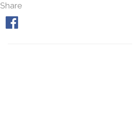
Share