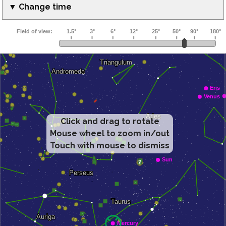
▼ Change time
Click and drag to rotate
Mouse wheel to zoom in/out
Touch with mouse to dismiss