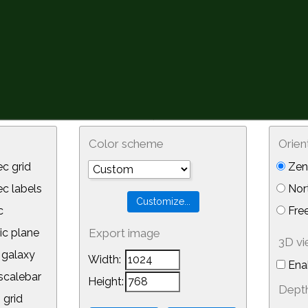
Color scheme
Orien
c grid
Zeni
 labels
Nor
c
Free
ic plane
Export image
3D v
galaxy
Width:
Ena
calebar
Height:
Depth
 grid