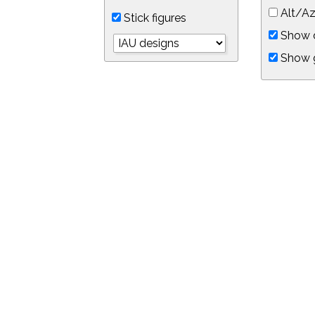
Alt/Az
Stick figures
Show d
Show 
Object symbols
Link to this star chart
You can link directly to this view of the sky with this UR
https://in-the-sky.org/skymap.php?
no_cookie=1&latitude=34.0