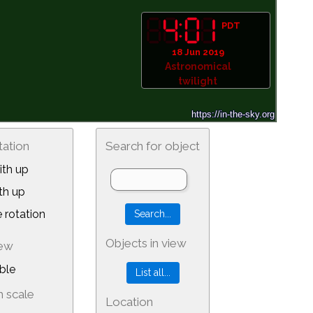
PDT
18 Jun 2019
Astronomical
twilight
tation
Search for object
th up
th up
 rotation
Objects in view
iew
ble
 scale
Location