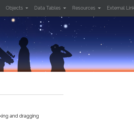
Objects
Data Tables
Resources
External Lin
cking and dragging