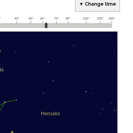
▼ Change time