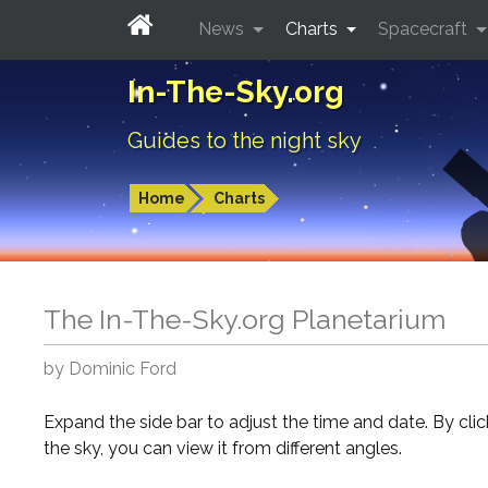
News
Charts
Spacecraft
In-The-Sky.org
Guides to the night sky
Home
Charts
The In-The-Sky.org Planetarium
by Dominic Ford
Expand the side bar to adjust the time and date. By cli
the sky, you can view it from different angles.