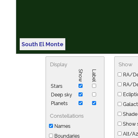
South El Monte
Display
Show
Show
Label
RA/De
RA/Dec
Stars
Eclipti
Deep sky
Planets
Galact
Shade 
Constellations
Show s
Names
Alt/Az
Boundaries