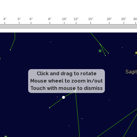
Click and drag to rotate
Mouse wheel to zoom in/out
Touch with mouse to dismiss