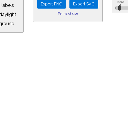
 labels
Terms of use
aylight
ground
L:
5&longitude=-118.05&timezone=-7.00&year=2019&month=6&day=18&hour