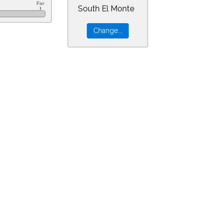
South El Monte
=4&min=1&PLlimitmag=0&zoom=160&ra=18.59129&dec=-22.34648