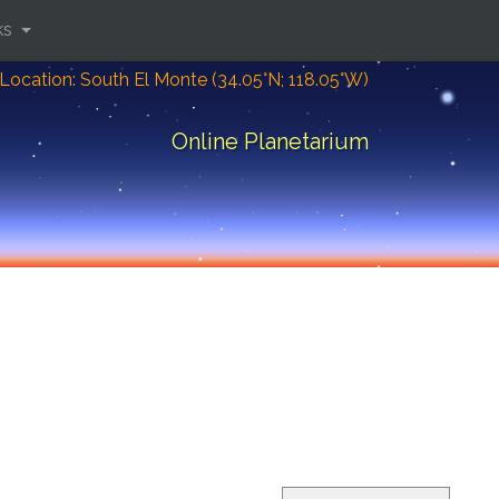
ks
Location: South El Monte (34.05°N; 118.05°W)
Online Planetarium