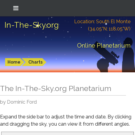
Location: South El Monte
In-The-Sky.org
(34.05°N; 118.05°W)
Online Planetarium
Home
Charts
The In-The-Sky.org Planetarium
by Dominic Ford
Expand the side bar to adjust the time and date. By clicking
and dragging the sky, you can view it from different angles.