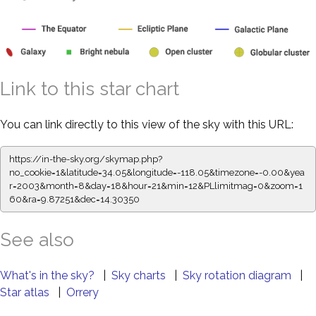
Link to this star chart
You can link directly to this view of the sky with this URL:
https://in-the-sky.org/skymap.php?
no_cookie=1&latitude=34.05&longitude=-118.05&timezone=-0.00&yea
r=2003&month=8&day=18&hour=21&min=12&PLlimitmag=0&zoom=1
60&ra=9.87251&dec=14.30350
See also
What's in the sky?
|
Sky charts
|
Sky rotation diagram
|
Star atlas
|
Orrery