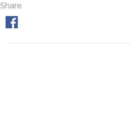
Share