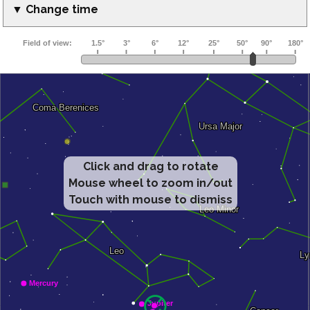
▼ Change time
Click and drag to rotate
Mouse wheel to zoom in/out
Touch with mouse to dismiss