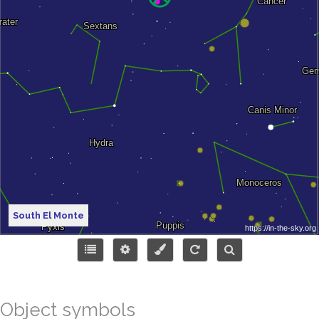
South El Monte
Object symbols