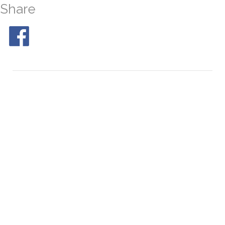
Share