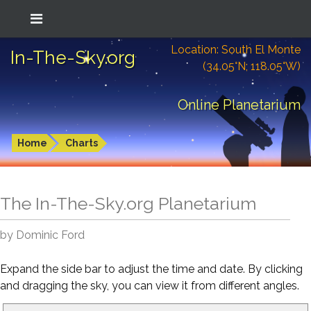
Location: South El Monte
In-The-Sky.org
(34.05°N; 118.05°W)
Online Planetarium
Home
Charts
The In-The-Sky.org Planetarium
by Dominic Ford
Expand the side bar to adjust the time and date. By clicking
and dragging the sky, you can view it from different angles.