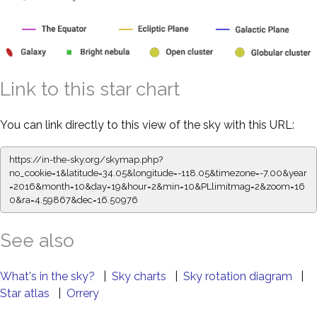
Link to this star chart
You can link directly to this view of the sky with this URL:
https://in-the-sky.org/skymap.php?
no_cookie=1&latitude=34.05&longitude=-118.05&timezone=-7.00&year
=2016&month=10&day=19&hour=2&min=10&PLlimitmag=2&zoom=16
0&ra=4.59867&dec=16.50976
See also
What's in the sky?
|
Sky charts
|
Sky rotation diagram
|
Star atlas
|
Orrery