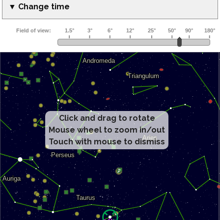
▼ Change time
Click and drag to rotate
Mouse wheel to zoom in/out
Touch with mouse to dismiss