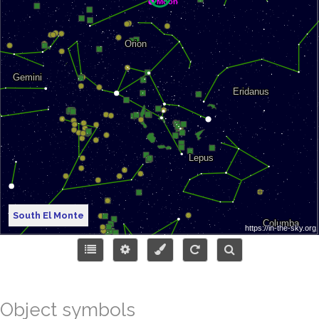
South El Monte
Object symbols