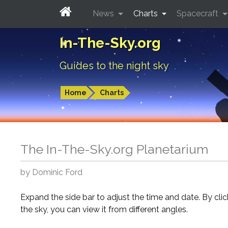
News
Charts
Spacecraft
In-The-Sky.org
Guides to the night sky
Home
Charts
The In-The-Sky.org Planetarium
by Dominic Ford
Expand the side bar to adjust the time and date. By cli
the sky, you can view it from different angles.