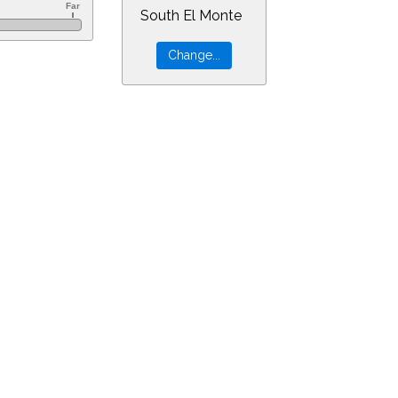
South El Monte
=14&min=59&PLlimitmag=0&zoom=160&ra=13.41820&dec=-8.89338