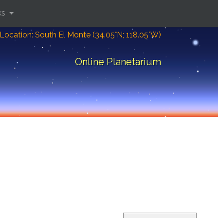
ks
Location: South El Monte (34.05°N; 118.05°W)
Online Planetarium