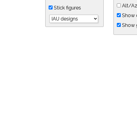
Alt/Az
Stick figures
Show d
Show 
Object symbols
Link to this star chart
You can link directly to this view of the sky with this UR
https://in-the-sky.org/skymap.php?
no_cookie=1&latitude=34.0