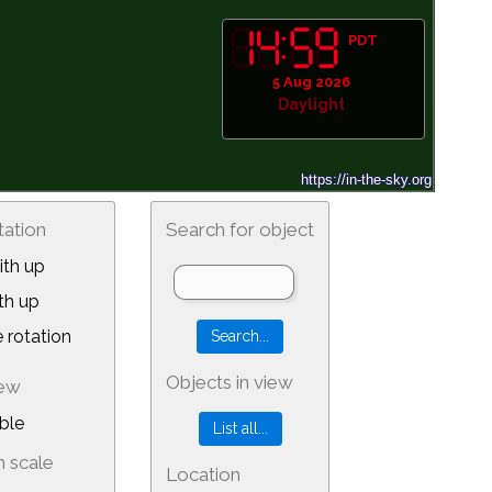
PDT
5 Aug 2026
Daylight
tation
Search for object
th up
th up
 rotation
Objects in view
iew
ble
 scale
Location