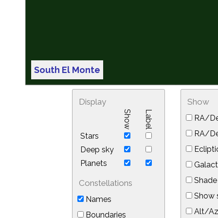
South El Monte
Display
Show
Show
Label
RA/De
RA/Dec
Stars
Eclipti
Deep sky
Planets
Galact
Shade 
Constellations
Show s
Names
Alt/Az
Boundaries