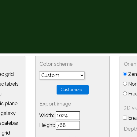
Color scheme
Orien
c grid
Zeni
 labels
Nor
c
Free
ic plane
Export image
3D v
galaxy
Width:
Ena
calebar
Height:
Depth
 grid