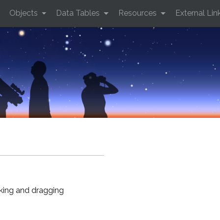
Objects
Data Tables
Resources
External Lin
cking and dragging