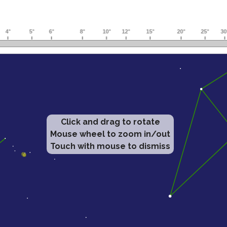
Click and drag to rotate
Mouse wheel to zoom in/out
Touch with mouse to dismiss