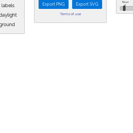
 labels
Terms of use
aylight
ground
L:
5&longitude=-118.05&timezone=-7.00&year=2026&month=8&day=5&hour