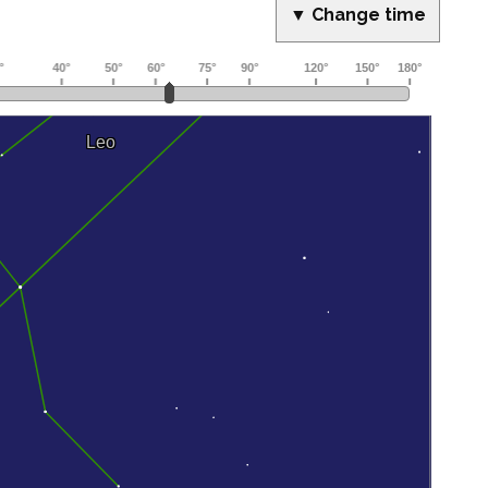
▼ Change time