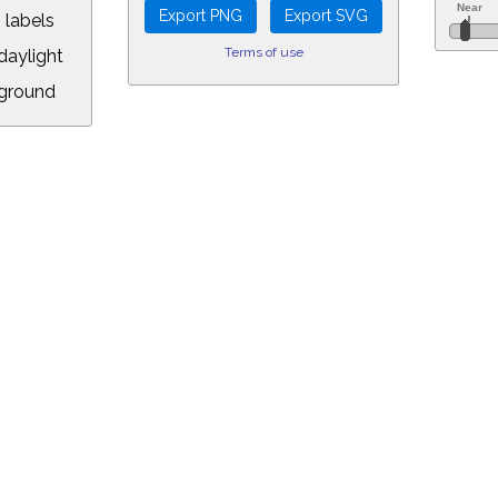
 labels
Terms of use
aylight
ground
L:
5&longitude=-118.05&timezone=-8.00&year=2037&month=11&day=19&hou