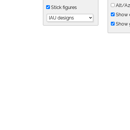
Alt/Az
Stick figures
Show d
Show 
Object symbols
Link to this star chart
You can link directly to this view of the sky with this UR
https://in-the-sky.org/skymap.php?
no_cookie=1&latitude=34.0