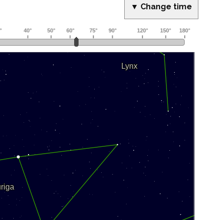
▼ Change time