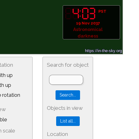
PST
19 Nov 2037
Astronomical
darkness
tation
Search for object
th up
th up
 rotation
Objects in view
iew
ble
 scale
Location