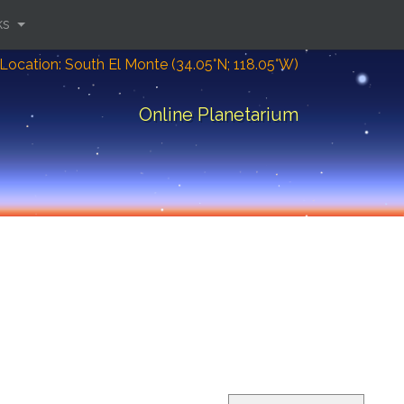
ks
Location: South El Monte (34.05°N; 118.05°W)
Online Planetarium