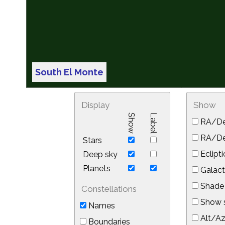
South El Monte
Display
Show
Show
Label
RA/De
RA/Dec
Stars
Eclipti
Deep sky
Planets
Galact
Shade 
Constellations
Show s
Names
Alt/Az
Boundaries