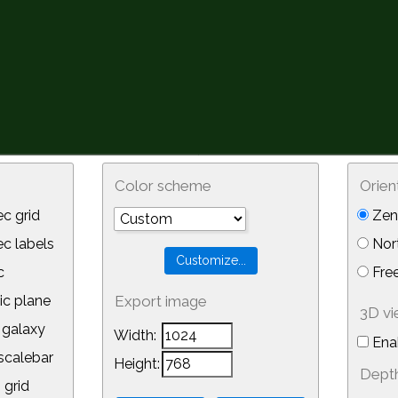
Color scheme
Orien
c grid
Zeni
 labels
Nor
c
Free
ic plane
Export image
3D v
galaxy
Width:
Ena
calebar
Height:
Depth
 grid