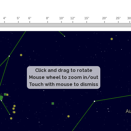
Click and drag to rotate
Mouse wheel to zoom in/out
Touch with mouse to dismiss