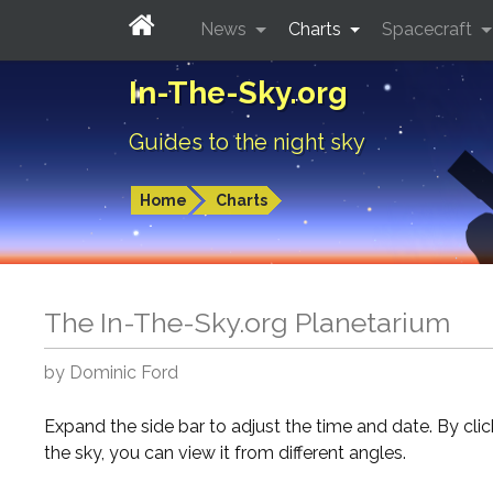
News
Charts
Spacecraft
In-The-Sky.org
Guides to the night sky
Home
Charts
The In-The-Sky.org Planetarium
by Dominic Ford
Expand the side bar to adjust the time and date. By cli
the sky, you can view it from different angles.