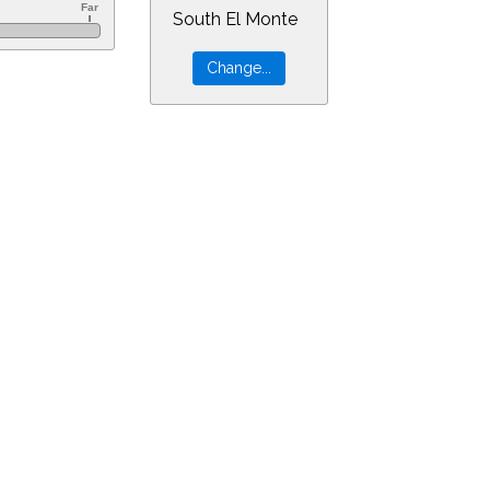
South El Monte
r=4&min=3&PLlimitmag=2&zoom=160&ra=3.62519&dec=20.15045