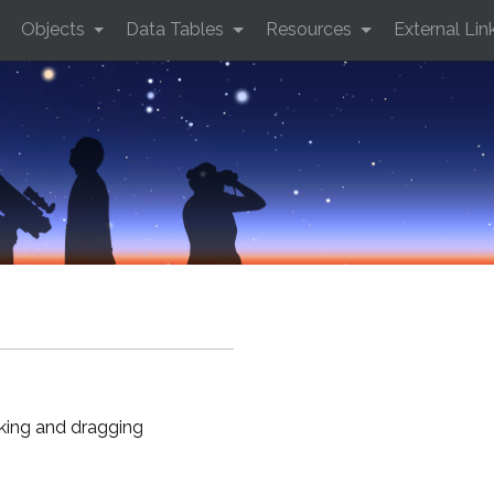
Objects
Data Tables
Resources
External Lin
cking and dragging