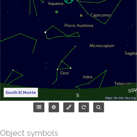
South El Monte
Object symbols