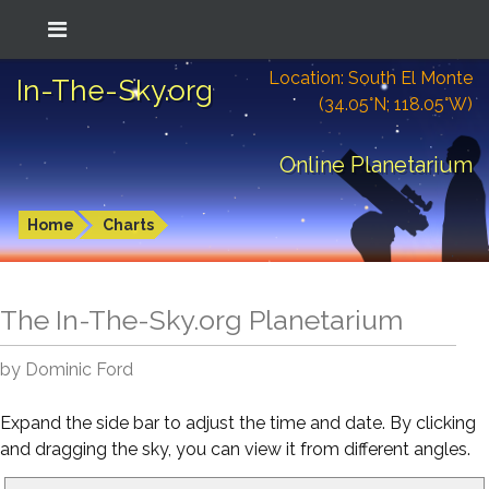
Location: South El Monte
In-The-Sky.org
(34.05°N; 118.05°W)
Online Planetarium
Home
Charts
The In-The-Sky.org Planetarium
by Dominic Ford
Expand the side bar to adjust the time and date. By clicking
and dragging the sky, you can view it from different angles.