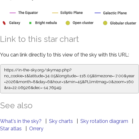
Link to this star chart
You can link directly to this view of the sky with this URL:
https://in-the-sky.org/skymap.php?
no_cookie=1&latitude=34.05&longitude=-118.05&timezone=-7.00&year
=2026&month=8&day=6&hour=1&min=45&PLlimitmag=0&zoom=160
&ra=22.06926&dec=-14.76949
See also
What's in the sky?
|
Sky charts
|
Sky rotation diagram
|
Star atlas
|
Orrery