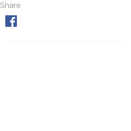
Share