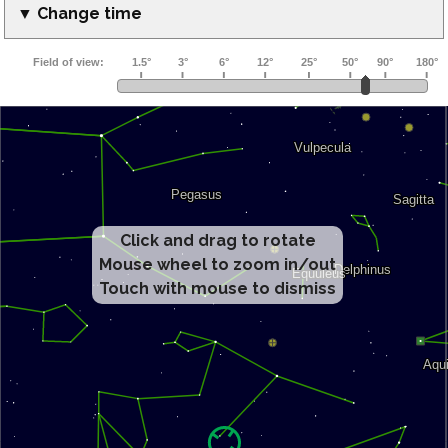
▼ Change time
Click and drag to rotate
Mouse wheel to zoom in/out
Touch with mouse to dismiss