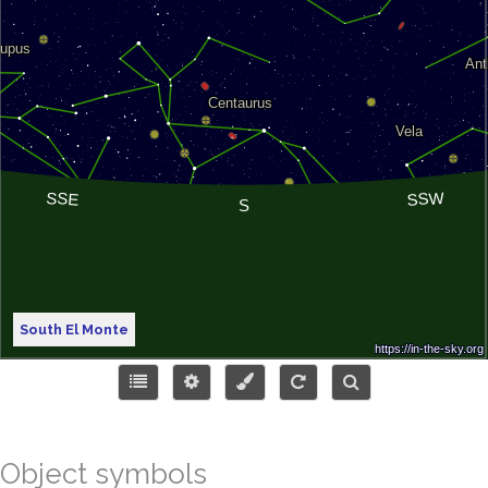
South El Monte
Object symbols