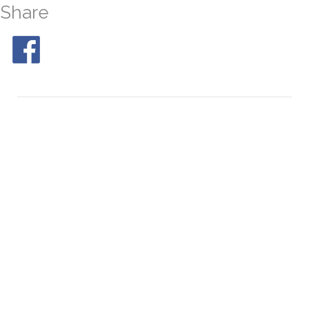
Share