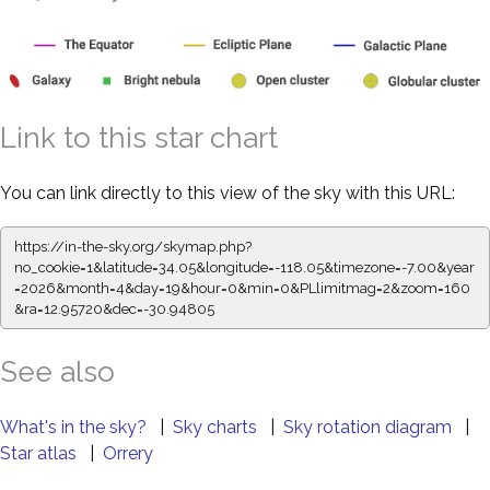
Link to this star chart
You can link directly to this view of the sky with this URL:
https://in-the-sky.org/skymap.php?
no_cookie=1&latitude=34.05&longitude=-118.05&timezone=-7.00&year
=2026&month=4&day=19&hour=0&min=0&PLlimitmag=2&zoom=160
&ra=12.95831&dec=-30.94805
See also
What's in the sky?
|
Sky charts
|
Sky rotation diagram
|
Star atlas
|
Orrery