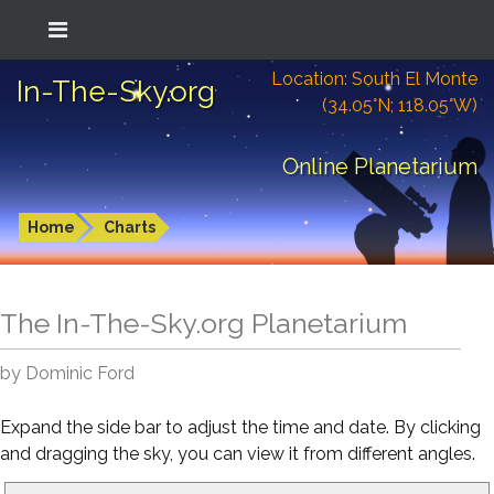
Location: South El Monte
In-The-Sky.org
(34.05°N; 118.05°W)
Online Planetarium
Home
Charts
The In-The-Sky.org Planetarium
by Dominic Ford
Expand the side bar to adjust the time and date. By clicking
and dragging the sky, you can view it from different angles.