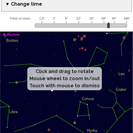
▼ Change time
Click and drag to rotate
Mouse wheel to zoom in/out
Touch with mouse to dismiss