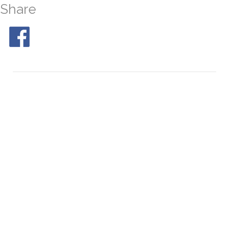
Share