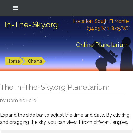
Location: South El Monte
In-The-Sky.org
(34.05°N; 118.05°W)
Online Planetarium
Home
Charts
The In-The-Sky.org Planetarium
by Dominic Ford
Expand the side bar to adjust the time and date. By clicking
and dragging the sky, you can view it from different angles.