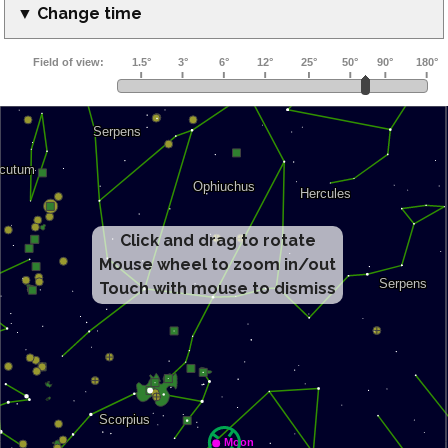
▼ Change time
Click and drag to rotate
Mouse wheel to zoom in/out
Touch with mouse to dismiss