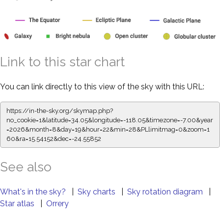
Link to this star chart
You can link directly to this view of the sky with this URL:
https://in-the-sky.org/skymap.php?
no_cookie=1&latitude=34.05&longitude=-118.05&timezone=-7.00&year
=2026&month=8&day=19&hour=22&min=28&PLlimitmag=0&zoom=1
60&ra=15.54152&dec=-24.55852
See also
What's in the sky?
|
Sky charts
|
Sky rotation diagram
|
Star atlas
|
Orrery