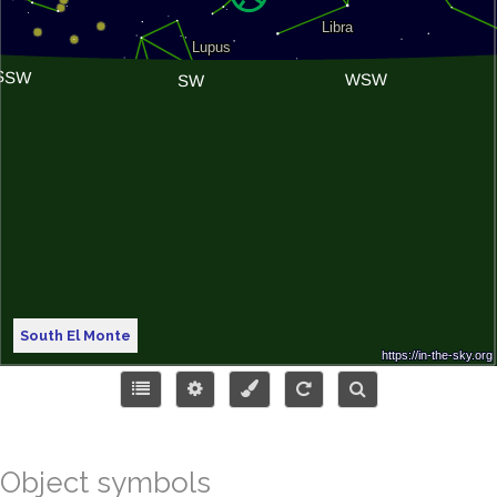
South El Monte
Object symbols