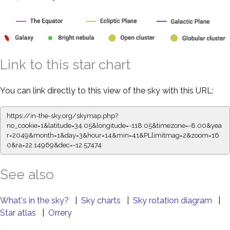
Link to this star chart
You can link directly to this view of the sky with this URL:
https://in-the-sky.org/skymap.php?
no_cookie=1&latitude=34.05&longitude=-118.05&timezone=-8.00&yea
r=2049&month=1&day=3&hour=14&min=41&PLlimitmag=2&zoom=16
0&ra=22.14969&dec=-12.57474
See also
What's in the sky?
|
Sky charts
|
Sky rotation diagram
|
Star atlas
|
Orrery