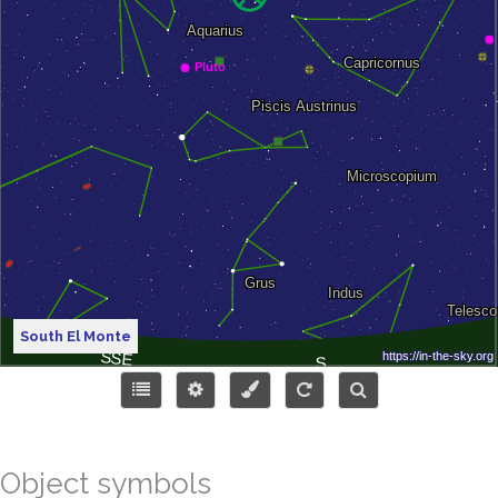
South El Monte
Object symbols