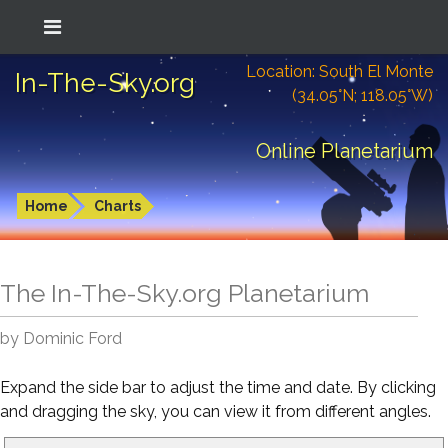
Location: South El Monte
In-The-Sky.org
(34.05°N; 118.05°W)
Online Planetarium
Home
Charts
The In-The-Sky.org Planetarium
by Dominic Ford
Expand the side bar to adjust the time and date. By clicking
and dragging the sky, you can view it from different angles.