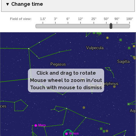
▼ Change time
Click and drag to rotate
Mouse wheel to zoom in/out
Touch with mouse to dismiss