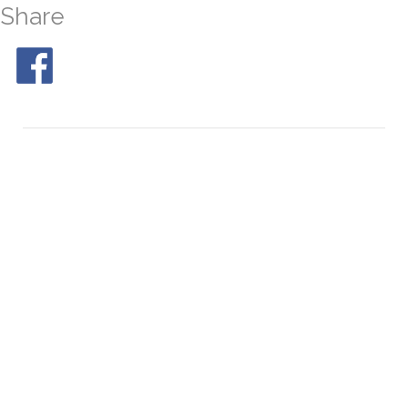
Share