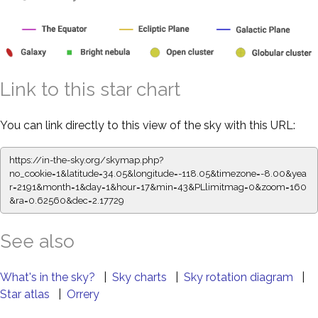
Link to this star chart
You can link directly to this view of the sky with this URL:
https://in-the-sky.org/skymap.php?
no_cookie=1&latitude=34.05&longitude=-118.05&timezone=-8.00&yea
r=2191&month=1&day=1&hour=17&min=43&PLlimitmag=0&zoom=160
&ra=0.62560&dec=2.17729
See also
What's in the sky?
|
Sky charts
|
Sky rotation diagram
|
Star atlas
|
Orrery