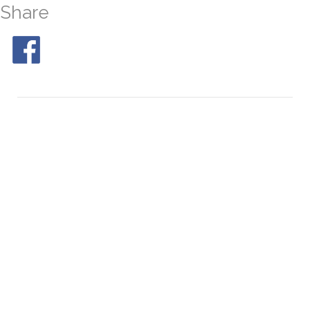
Share