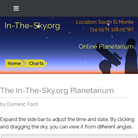
Location: South El Monte
In-The-Sky.org
(34.05°N; 118.05°W)
Online Planetarium
Home
Charts
The In-The-Sky.org Planetarium
by Dominic Ford
Expand the side bar to adjust the time and date. By clicking
and dragging the sky, you can view it from different angles.