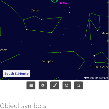
South El Monte
Object symbols