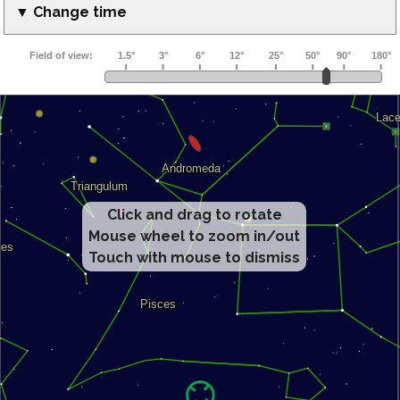
▼ Change time
Click and drag to rotate
Mouse wheel to zoom in/out
Touch with mouse to dismiss