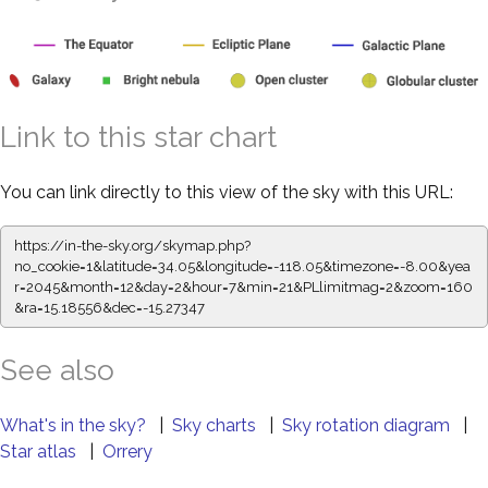
Link to this star chart
You can link directly to this view of the sky with this URL:
https://in-the-sky.org/skymap.php?
no_cookie=1&latitude=34.05&longitude=-118.05&timezone=-8.00&yea
r=2045&month=12&day=2&hour=7&min=21&PLlimitmag=2&zoom=160
&ra=15.18556&dec=-15.27347
See also
What's in the sky?
|
Sky charts
|
Sky rotation diagram
|
Star atlas
|
Orrery