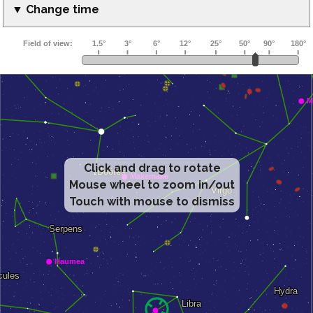
▼ Change time
Click and drag to rotate
Mouse wheel to zoom in/out
Touch with mouse to dismiss