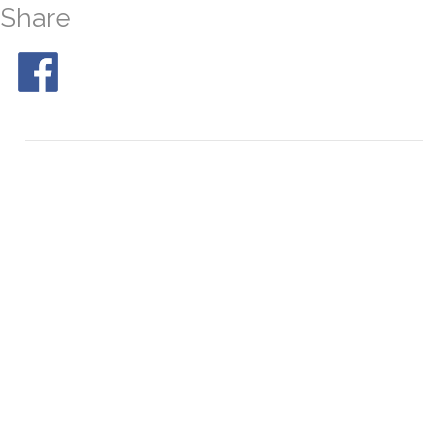
Share