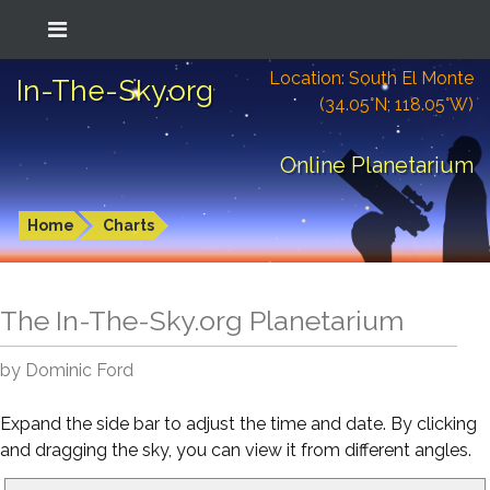
Location: South El Monte
In-The-Sky.org
(34.05°N; 118.05°W)
Online Planetarium
Home
Charts
The In-The-Sky.org Planetarium
by Dominic Ford
Expand the side bar to adjust the time and date. By clicking
and dragging the sky, you can view it from different angles.