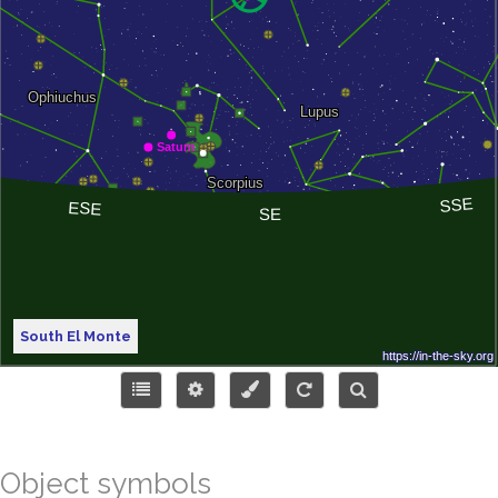
South El Monte
Object symbols