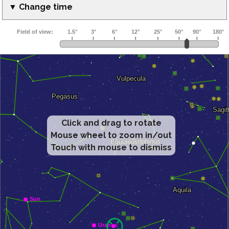
▼ Change time
Click and drag to rotate
Mouse wheel to zoom in/out
Touch with mouse to dismiss