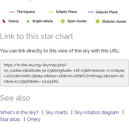
Link to this star chart
You can link directly to this view of the sky with this URL:
https://in-the-sky.org/skymap.php?
no_cookie=1&latitude=34.05&longitude=-118.05&timezone=-0.00&yea
r=2001&month=3&day=2&hour=18&min=28&PLlimitmag=2&zoom=16
0&ra=21.23998&dec=-14.93485
See also
What's in the sky?
|
Sky charts
|
Sky rotation diagram
|
Star atlas
|
Orrery