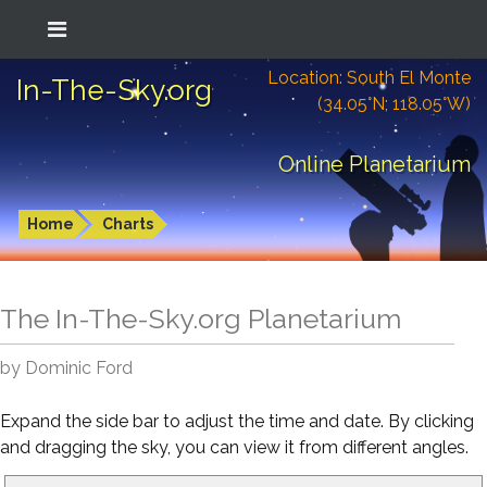
Location: South El Monte
In-The-Sky.org
(34.05°N; 118.05°W)
Online Planetarium
Home
Charts
The In-The-Sky.org Planetarium
by Dominic Ford
Expand the side bar to adjust the time and date. By clicking
and dragging the sky, you can view it from different angles.