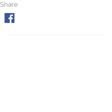
Share