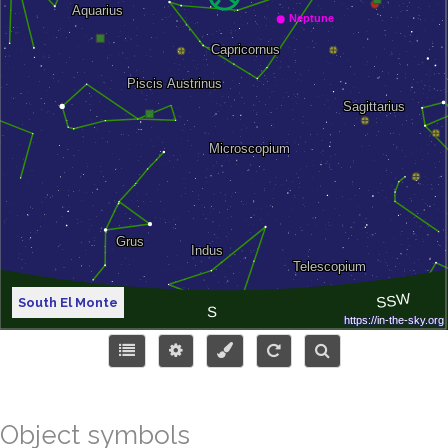
South El Monte
Object symbols