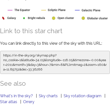
Link to this star chart
You can link directly to this view of the sky with this URL:
https://in-the-sky.org/skymap.php?
no_cookie=1&latitude=34.05&longitude=-118.05&timezone=-0.00&yea
r=2011&month=3&day=3&hour=7&min=8&PLlimitmag=2&zoom=160&r
a=11.89751&dec=33.36286
See also
What's in the sky?
|
Sky charts
|
Sky rotation diagram
|
Star atlas
|
Orrery