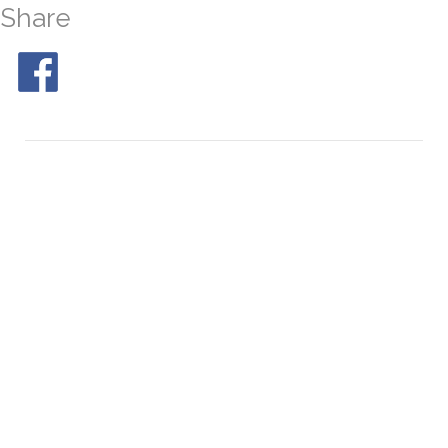
Share