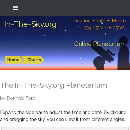
Location: South El Monte
In-The-Sky.org
(34.05°N; 118.05°W)
Online Planetarium
Home
Charts
The In-The-Sky.org Planetarium
by Dominic Ford
Expand the side bar to adjust the time and date. By clicking
and dragging the sky, you can view it from different angles.