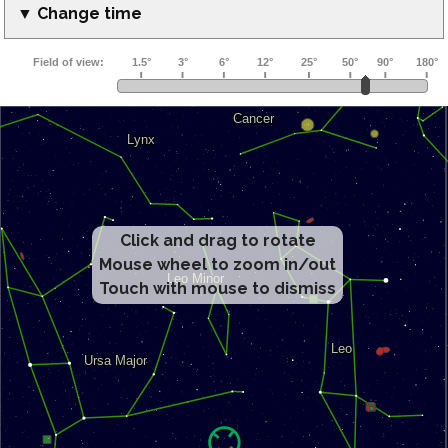
▼ Change time
Click and drag to rotate
Mouse wheel to zoom in/out
Touch with mouse to dismiss