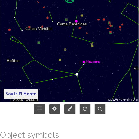
South El Monte
Object symbols