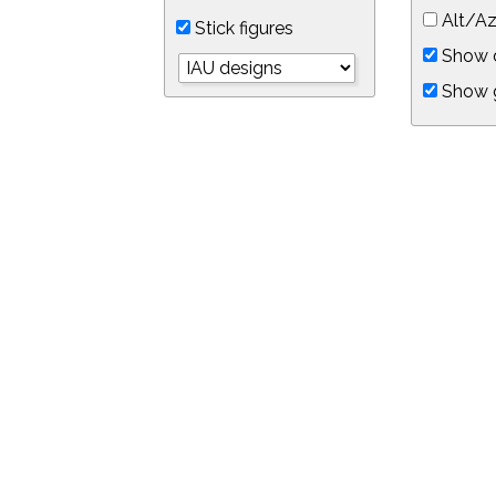
Alt/Az
Stick figures
Show d
Show 
Object symbols
Link to this star chart
You can link directly to this view of the sky with this UR
https://in-the-sky.org/skymap.php?
no_cookie=1&latitude=34.0