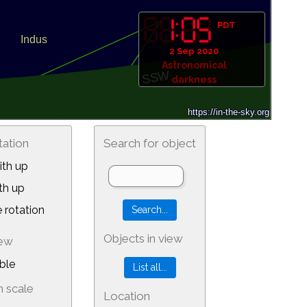
PDT
2 Sep 2020
Astronomical
darkness
tation
Search for object
th up
th up
 rotation
Objects in view
iew
ble
 scale
Location