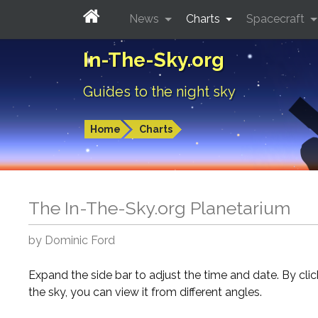
News
Charts
Spacecraft
In-The-Sky.org
Guides to the night sky
Home
Charts
The In-The-Sky.org Planetarium
by Dominic Ford
Expand the side bar to adjust the time and date. By cli
the sky, you can view it from different angles.