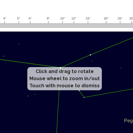
Click and drag to rotate
Mouse wheel to zoom in/out
Touch with mouse to dismiss