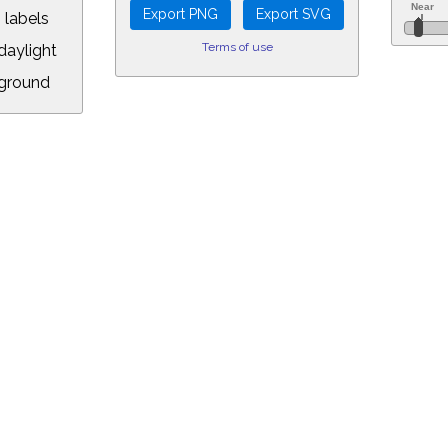
 labels
Terms of use
aylight
ground
L:
5&longitude=-118.05&timezone=-7.00&year=2020&month=9&day=2&hour=