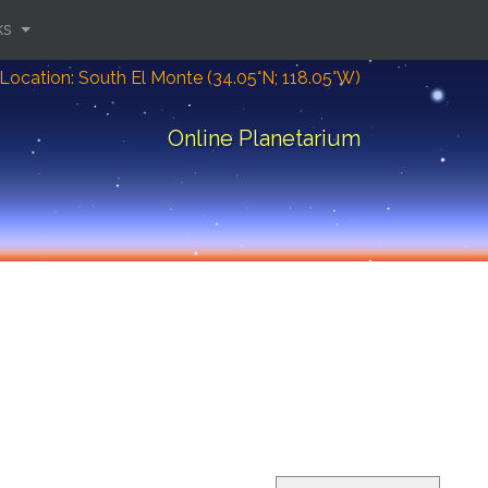
ks
Location: South El Monte (34.05°N; 118.05°W)
Online Planetarium