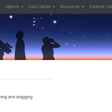
Objects
Data Tables
Resources
External Lin
cking and dragging