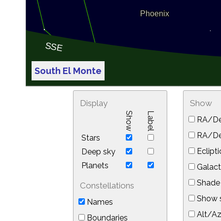
South El Monte
Display
Show
Show
Label
RA/De
RA/Dec
Stars
Eclipti
Deep sky
Planets
Galact
Shade 
Constellations
Show s
Names
Alt/Az
Boundaries