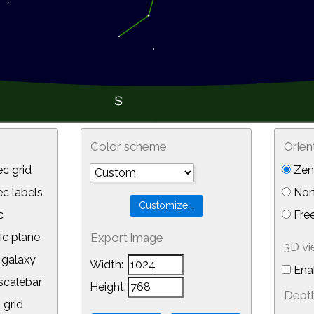
Color scheme
Orien
c grid
Zeni
 labels
Nor
c
Free
ic plane
Export image
3D v
galaxy
Width:
Ena
calebar
Height:
Depth
 grid