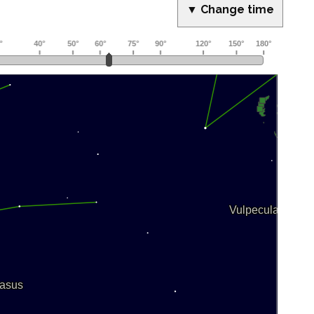
▼ Change time