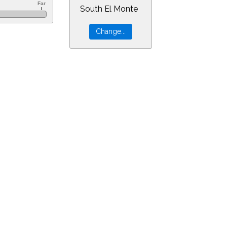
South El Monte
1&min=5&PLlimitmag=0&zoom=160&ra=22.88820&dec=-12.30452