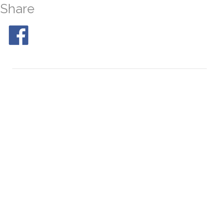
Share