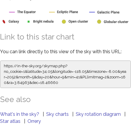
Link to this star chart
You can link directly to this view of the sky with this URL:
https://in-the-sky.org/skymap.php?
no_cookie=1&latitude=34.05&longitude=-118.05&timezone=-8.00&yea
r=2052&month=5&day=20&hour=9&min=41&PLlimitmag=2&zoom=16
0&ra=3.84963&dec=18.46660
See also
What's in the sky?
|
Sky charts
|
Sky rotation diagram
|
Star atlas
|
Orrery