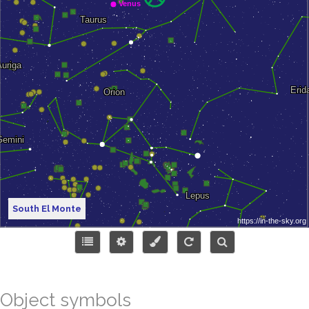
South El Monte
Object symbols