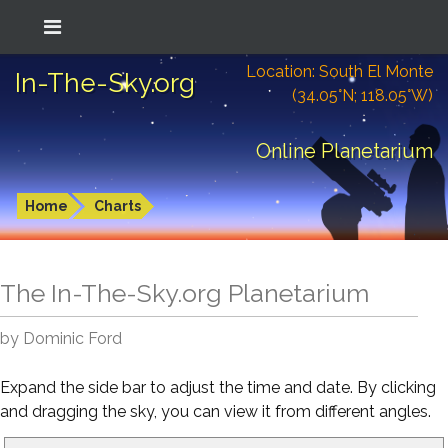
Location: South El Monte
In-The-Sky.org
(34.05°N; 118.05°W)
Online Planetarium
Home
Charts
The In-The-Sky.org Planetarium
by Dominic Ford
Expand the side bar to adjust the time and date. By clicking
and dragging the sky, you can view it from different angles.