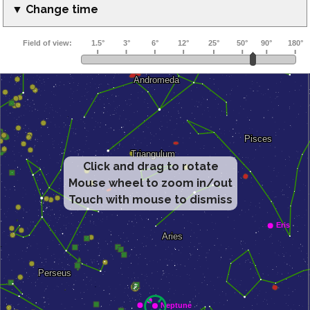
▼ Change time
Click and drag to rotate
Mouse wheel to zoom in/out
Touch with mouse to dismiss