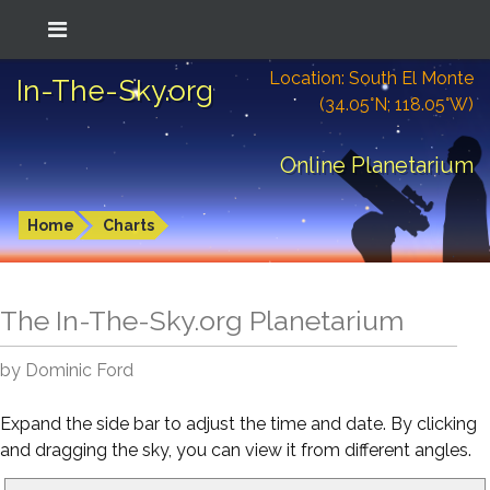
Location: South El Monte
In-The-Sky.org
(34.05°N; 118.05°W)
Online Planetarium
Home
Charts
The In-The-Sky.org Planetarium
by Dominic Ford
Expand the side bar to adjust the time and date. By clicking
and dragging the sky, you can view it from different angles.