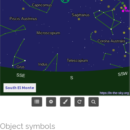
South El Monte
Object symbols