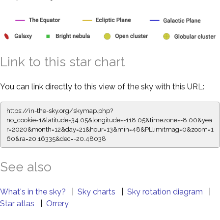
Link to this star chart
You can link directly to this view of the sky with this URL:
https://in-the-sky.org/skymap.php?
no_cookie=1&latitude=34.05&longitude=-118.05&timezone=-8.00&yea
r=2020&month=12&day=21&hour=13&min=48&PLlimitmag=0&zoom=1
60&ra=20.16335&dec=-20.48038
See also
What's in the sky?
|
Sky charts
|
Sky rotation diagram
|
Star atlas
|
Orrery