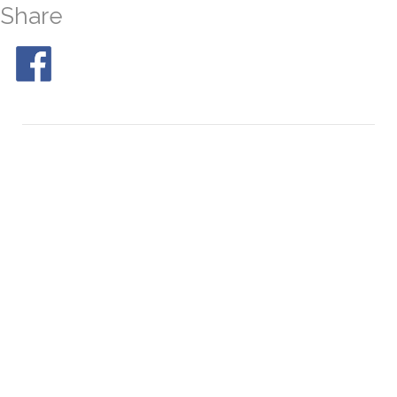
Share