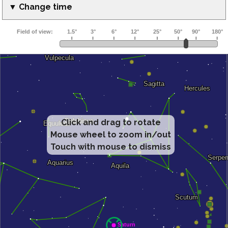
▼ Change time
Click and drag to rotate
Mouse wheel to zoom in/out
Touch with mouse to dismiss