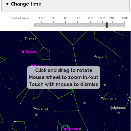
▼ Change time
Click and drag to rotate
Mouse wheel to zoom in/out
Touch with mouse to dismiss