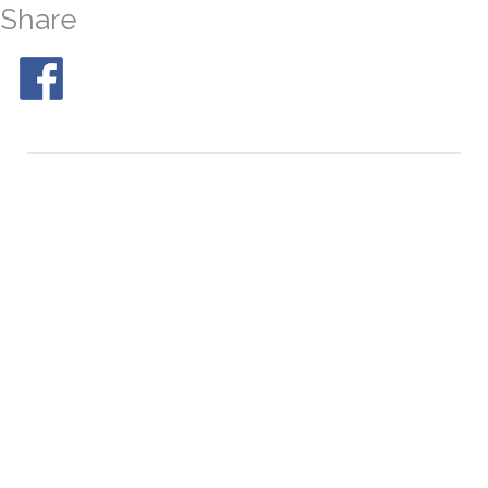
Share