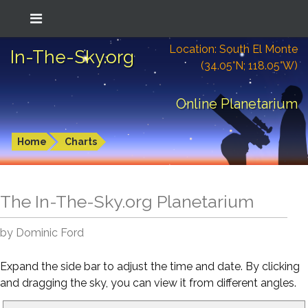
Location: South El Monte
In-The-Sky.org
(34.05°N; 118.05°W)
Online Planetarium
Home
Charts
The In-The-Sky.org Planetarium
by Dominic Ford
Expand the side bar to adjust the time and date. By clicking
and dragging the sky, you can view it from different angles.