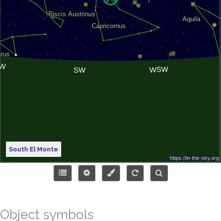
South El Monte
Object symbols