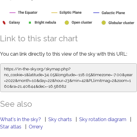
Link to this star chart
You can link directly to this view of the sky with this URL:
https://in-the-sky.org/skymap.php?
no_cookie=1&latitude=34.05&longitude=-118.05&timezone=-7.00&year
=2022&month=10&day=22&hour=23&min=42&PLlimitmag=2&zoom=1
60&ra=21.40844&dec=-16.58682
See also
What's in the sky?
|
Sky charts
|
Sky rotation diagram
|
Star atlas
|
Orrery