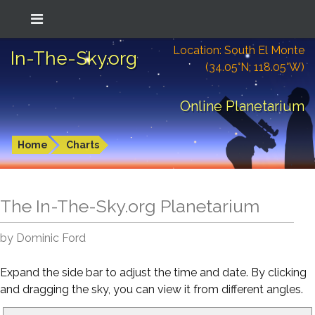
Location: South El Monte
In-The-Sky.org
(34.05°N; 118.05°W)
Online Planetarium
Home
Charts
The In-The-Sky.org Planetarium
by Dominic Ford
Expand the side bar to adjust the time and date. By clicking
and dragging the sky, you can view it from different angles.