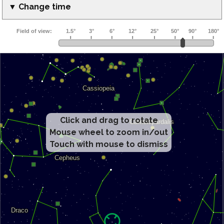
▼ Change time
Click and drag to rotate
Mouse wheel to zoom in/out
Touch with mouse to dismiss