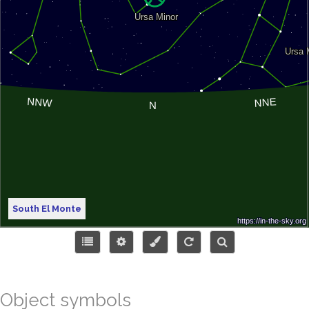
South El Monte
Object symbols