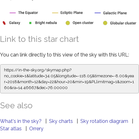
Link to this star chart
You can link directly to this view of the sky with this URL:
https://in-the-sky.org/skymap.php?
no_cookie=1&latitude=34.05&longitude=-118.05&timezone=-8.00&yea
r=2018&month=12&day=22&hour=20&min=19&PLlimitmag=1&zoom=1
60&ra=14.46667&dec=76.00000
See also
What's in the sky?
|
Sky charts
|
Sky rotation diagram
|
Star atlas
|
Orrery