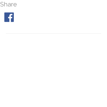
Share