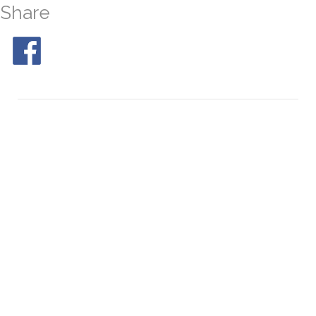
Share