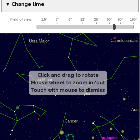
▼ Change time
Click and drag to rotate
Mouse wheel to zoom in/out
Touch with mouse to dismiss