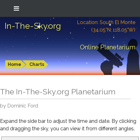
Location: South El Monte
In-The-Sky.org
(34.05°N; 118.05°W)
Online Planetarium
Home
Charts
The In-The-Sky.org Planetarium
by Dominic Ford
Expand the side bar to adjust the time and date. By clicking
and dragging the sky, you can view it from different angles.