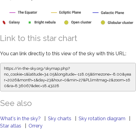
Link to this star chart
You can link directly to this view of the sky with this URL:
https://in-the-sky.org/skymap.php?
no_cookie=1&latitude=34.05&longitude=-118.05&timezone=-8.00&yea
r=2026&month=1&day=23&hour=0&min=27&PLlimitmag=2&zoom=16
0&ra=8.36067&dec=18.43228
See also
What's in the sky?
|
Sky charts
|
Sky rotation diagram
|
Star atlas
|
Orrery