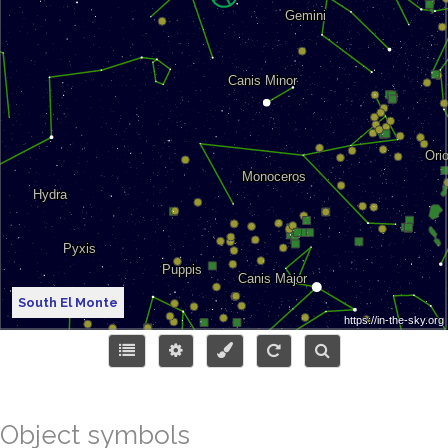
South El Monte
Object symbols